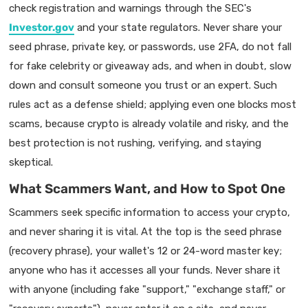
check registration and warnings through the SEC's
Investor.gov
and your state regulators. Never share your
seed phrase, private key, or passwords, use 2FA, do not fall
for fake celebrity or giveaway ads, and when in doubt, slow
down and consult someone you trust or an expert. Such
rules act as a defense shield; applying even one blocks most
scams, because crypto is already volatile and risky, and the
best protection is not rushing, verifying, and staying
skeptical.
What Scammers Want, and How to Spot One
Scammers seek specific information to access your crypto,
and never sharing it is vital. At the top is the seed phrase
(recovery phrase), your wallet's 12 or 24-word master key;
anyone who has it accesses all your funds. Never share it
with anyone (including fake "support," "exchange staff," or