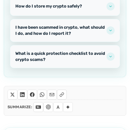
How do I store my crypto safely?
I have been scammed in crypto, what should
I do, and how do I report it?
What is a quick protection checklist to avoid
crypto scams?
SUMMARIZE: