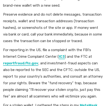
brand-new wallet with a new seed.
Preserve evidence and do not delete messages, transaction
receipts, wallet and transaction addresses (transaction
hashes), or screenshots of the site or app. If money went
via bank or card, call your bank immediately, because in some
cases the transaction can be stopped or traced.
For reporting in the US, file a complaint with the FBI's
Internet Crime Complaint Center (
IC3
) and the FTC at
reportfraud.ftc.gov
, and investment-fraud aspects can
also be reported to the SEC and the CFTC; outside the US,
report to your country's authorities, and consult an attorney
for your rights. Beware the "fund recovery" trap, because
people claiming "I'll recover your stolen crypto, just pay this
fee" are almost all scammers who will victimize you again.
For a stolen wallet, I gathered the steps in my
MetaMask