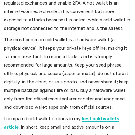
regulated exchanges and enable 2FA. A hot wallet is an
internet-connected wallet; it is convenient but more
exposed to attacks because it is online, while a cold wallet is
storage not connected to the internet and is the safest.
The most common cold wallet is a hardware wallet (a
physical device); it keeps your private keys offline, making it
far more resistant to online attacks, and is strongly
recommended for large amounts. Keep your seed phrase
offline, physical, and secure (paper or metal), do not store it
digitally, in the cloud, or as a photo, and never share it; keep
multiple backups against fire or loss, buy a hardware wallet
only from the official manufacturer or seller and unopened,
and download wallet apps only from official sources.
I compared cold wallet options in my
best cold wallets
article
. In short, keep small and active amounts on a