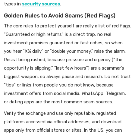
types in
security sources
.
Golden Rules to Avoid Scams (Red Flags)
The core rules to protect yourself are really a list of red flags.
"Guaranteed or high returns" is a direct trap; no real
investment promises guaranteed or fast riches, so when
you hear "X% daily" or "double your money," raise the alarm.
Resist being rushed, because pressure and urgency ("the
opportunity is slipping," "last few hours") are a scammer's
biggest weapon, so always pause and research. Do not trust
"tips" or links from people you do not know, because
investment offers from social media, WhatsApp, Telegram,
or dating apps are the most common scam sources.
Verify the exchange and use only reputable, regulated
platforms accessed via official addresses, and download
apps only from official stores or sites. In the US, you can