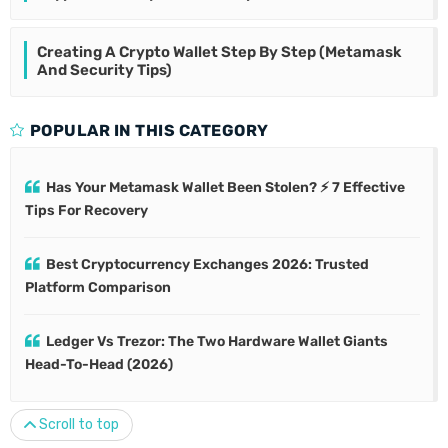
Creating A Crypto Wallet Step By Step (Metamask
And Security Tips)
POPULAR IN THIS CATEGORY
Has Your Metamask Wallet Been Stolen? ⚡ 7 Effective
Tips For Recovery
Best Cryptocurrency Exchanges 2026: Trusted
Platform Comparison
Ledger Vs Trezor: The Two Hardware Wallet Giants
Head-To-Head (2026)
Scroll to top