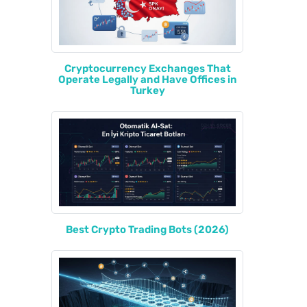
Cryptocurrency Exchanges That
Operate Legally and Have Offices in
Turkey
Best Crypto Trading Bots (2026)