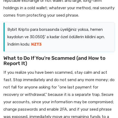
reputable exchange or hot wallet and large, long-term
holdings in a cold wallet; whatever your method, real security
comes from protecting your seed phrase.
Bybit Kripto para borsasında üyeliğiniz yoksa, hemen
kaydolun ve 30.050$' a kadar özel ödüllerin kilidini açın.
İndirim kodu:
NZT3
What to Do If You're Scammed (and How to
Report It)
If you realize you have been scammed, stay calm and act
fast. Stop immediately and do not send any more money; do
not fall for anyone asking for "one last payment for
recovery or withdrawal," because it is a separate trap. Secure
your accounts, since your information may be compromised;
change passwords and enable 2FA, and if your seed phrase
was exposed, immediately move any remaining funds to a