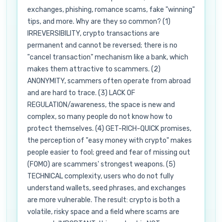
exchanges, phishing, romance scams, fake "winning"
tips, and more. Why are they so common? (1)
IRREVERSIBILITY, crypto transactions are
permanent and cannot be reversed; there is no
"cancel transaction" mechanism like a bank, which
makes them attractive to scammers. (2)
ANONYMITY, scammers often operate from abroad
and are hard to trace. (3) LACK OF
REGULATION/awareness, the space is new and
complex, so many people do not know how to
protect themselves. (4) GET-RICH-QUICK promises,
the perception of "easy money with crypto" makes
people easier to fool; greed and fear of missing out
(FOMO) are scammers' strongest weapons. (5)
TECHNICAL complexity, users who do not fully
understand wallets, seed phrases, and exchanges
are more vulnerable. The result: crypto is both a
volatile, risky space and a field where scams are