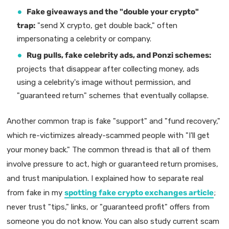
Fake giveaways and the "double your crypto"
trap:
"send X crypto, get double back," often
impersonating a celebrity or company.
Rug pulls, fake celebrity ads, and Ponzi schemes:
projects that disappear after collecting money, ads
using a celebrity's image without permission, and
"guaranteed return" schemes that eventually collapse.
Another common trap is fake "support" and "fund recovery,"
which re-victimizes already-scammed people with "I'll get
your money back." The common thread is that all of them
involve pressure to act, high or guaranteed return promises,
and trust manipulation. I explained how to separate real
from fake in my
spotting fake crypto exchanges article
;
never trust "tips," links, or "guaranteed profit" offers from
someone you do not know. You can also study current scam