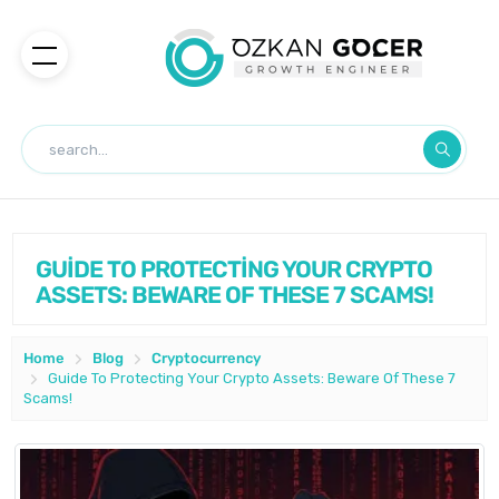
GUİDE TO PROTECTİNG YOUR CRYPTO
ASSETS: BEWARE OF THESE 7 SCAMS!
Home
Blog
Cryptocurrency
Guide To Protecting Your Crypto Assets: Beware Of These 7
Scams!