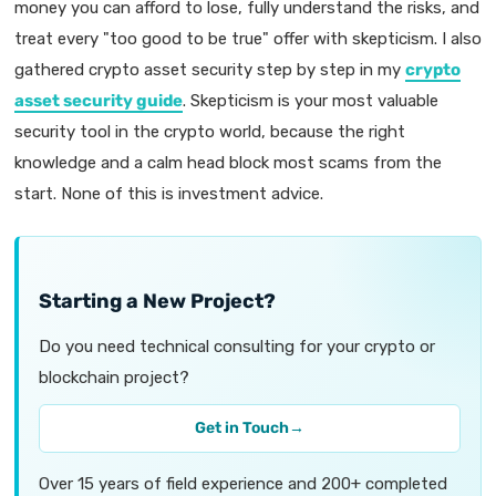
money you can afford to lose, fully understand the risks, and
treat every "too good to be true" offer with skepticism. I also
gathered crypto asset security step by step in my
crypto
asset security guide
. Skepticism is your most valuable
security tool in the crypto world, because the right
knowledge and a calm head block most scams from the
start. None of this is investment advice.
Starting a New Project?
Do you need technical consulting for your crypto or
blockchain project?
Get in Touch
→
Over 15 years of field experience and 200+ completed