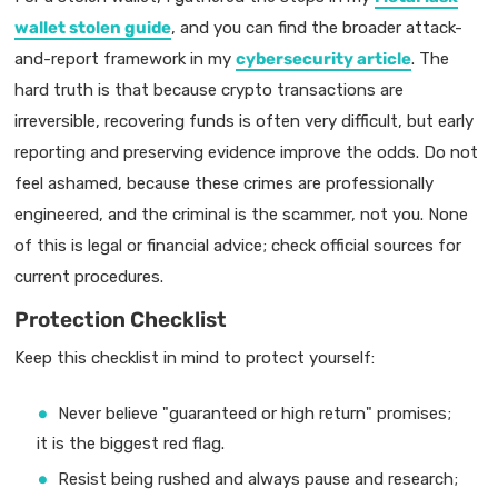
wallet stolen guide
, and you can find the broader attack-
and-report framework in my
cybersecurity article
. The
hard truth is that because crypto transactions are
irreversible, recovering funds is often very difficult, but early
reporting and preserving evidence improve the odds. Do not
feel ashamed, because these crimes are professionally
engineered, and the criminal is the scammer, not you. None
of this is legal or financial advice; check official sources for
current procedures.
Protection Checklist
Keep this checklist in mind to protect yourself:
Never believe "guaranteed or high return" promises;
it is the biggest red flag.
Resist being rushed and always pause and research;