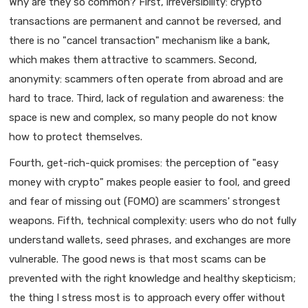
Why are they so common? First, irreversibility: crypto
transactions are permanent and cannot be reversed, and
there is no "cancel transaction" mechanism like a bank,
which makes them attractive to scammers. Second,
anonymity: scammers often operate from abroad and are
hard to trace. Third, lack of regulation and awareness: the
space is new and complex, so many people do not know
how to protect themselves.
Fourth, get-rich-quick promises: the perception of "easy
money with crypto" makes people easier to fool, and greed
and fear of missing out (FOMO) are scammers' strongest
weapons. Fifth, technical complexity: users who do not fully
understand wallets, seed phrases, and exchanges are more
vulnerable. The good news is that most scams can be
prevented with the right knowledge and healthy skepticism;
the thing I stress most is to approach every offer without