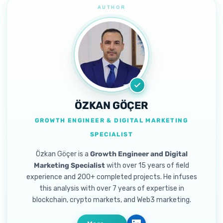
ÖZKAN GÖÇER
GROWTH ENGINEER & DIGITAL MARKETING
SPECIALIST
Özkan Göçer is a
Growth Engineer and Digital
Marketing Specialist
with over 15 years of field
experience and 200+ completed projects. He infuses
this analysis with over 7 years of expertise in
blockchain, crypto markets, and Web3 marketing.