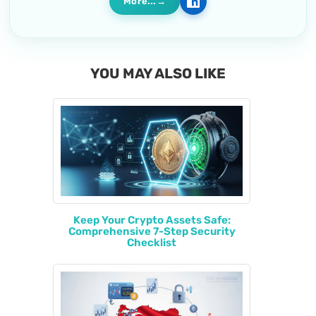
More...
YOU MAY ALSO LIKE
Keep Your Crypto Assets Safe:
Comprehensive 7-Step Security
Checklist