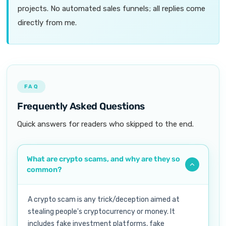
projects. No automated sales funnels; all replies come
directly from me.
FAQ
Frequently Asked Questions
Quick answers for readers who skipped to the end.
What are crypto scams, and why are they so
common?
A crypto scam is any trick/deception aimed at
stealing people's cryptocurrency or money. It
includes fake investment platforms, fake