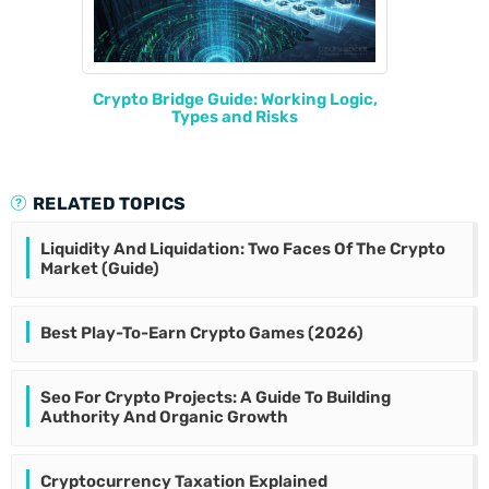
Crypto Bridge Guide: Working Logic,
Types and Risks
RELATED TOPICS
Liquidity And Liquidation: Two Faces Of The Crypto
Market (Guide)
Best Play-To-Earn Crypto Games (2026)
Seo For Crypto Projects: A Guide To Building
Authority And Organic Growth
Cryptocurrency Taxation Explained