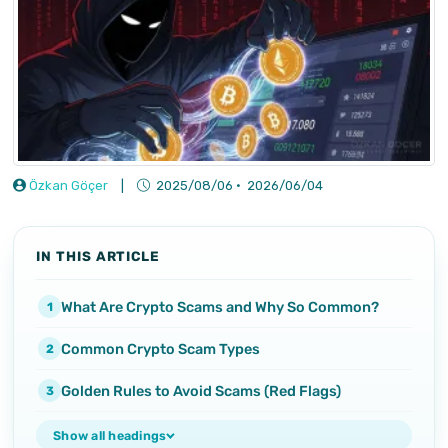
Özkan Göçer
|
2025/08/06
·
2026/06/04
IN THIS ARTICLE
What Are Crypto Scams and Why So Common?
Common Crypto Scam Types
Golden Rules to Avoid Scams (Red Flags)
Show all headings