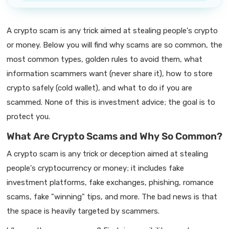
A crypto scam is any trick aimed at stealing people's crypto
or money. Below you will find why scams are so common, the
most common types, golden rules to avoid them, what
information scammers want (never share it), how to store
crypto safely (cold wallet), and what to do if you are
scammed. None of this is investment advice; the goal is to
protect you.
What Are Crypto Scams and Why So Common?
A crypto scam is any trick or deception aimed at stealing
people's cryptocurrency or money; it includes fake
investment platforms, fake exchanges, phishing, romance
scams, fake "winning" tips, and more. The bad news is that
the space is heavily targeted by scammers.