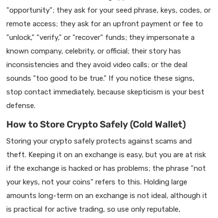
"opportunity"; they ask for your seed phrase, keys, codes, or
remote access; they ask for an upfront payment or fee to
"unlock," "verify," or "recover" funds; they impersonate a
known company, celebrity, or official; their story has
inconsistencies and they avoid video calls; or the deal
sounds "too good to be true." If you notice these signs,
stop contact immediately, because skepticism is your best
defense.
How to Store Crypto Safely (Cold Wallet)
Storing your crypto safely protects against scams and
theft. Keeping it on an exchange is easy, but you are at risk
if the exchange is hacked or has problems; the phrase "not
your keys, not your coins" refers to this. Holding large
amounts long-term on an exchange is not ideal, although it
is practical for active trading, so use only reputable,