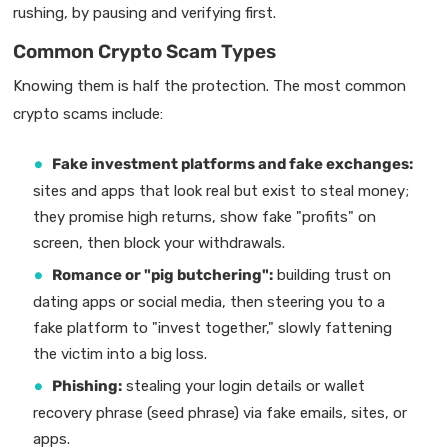
rushing, by pausing and verifying first.
Common Crypto Scam Types
Knowing them is half the protection. The most common
crypto scams include:
Fake investment platforms and fake exchanges:
sites and apps that look real but exist to steal money;
they promise high returns, show fake "profits" on
screen, then block your withdrawals.
Romance or "pig butchering":
building trust on
dating apps or social media, then steering you to a
fake platform to "invest together," slowly fattening
the victim into a big loss.
Phishing:
stealing your login details or wallet
recovery phrase (seed phrase) via fake emails, sites, or
apps.