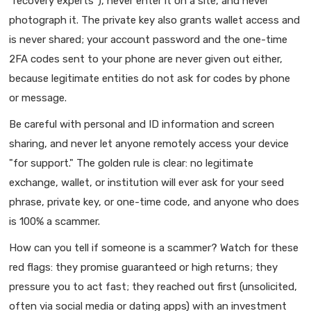
"recovery experts"), never enter it on a site, and never
photograph it. The private key also grants wallet access and
is never shared; your account password and the one-time
2FA codes sent to your phone are never given out either,
because legitimate entities do not ask for codes by phone
or message.
Be careful with personal and ID information and screen
sharing, and never let anyone remotely access your device
"for support." The golden rule is clear: no legitimate
exchange, wallet, or institution will ever ask for your seed
phrase, private key, or one-time code, and anyone who does
is 100% a scammer.
How can you tell if someone is a scammer? Watch for these
red flags: they promise guaranteed or high returns; they
pressure you to act fast; they reached out first (unsolicited,
often via social media or dating apps) with an investment