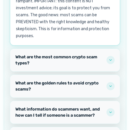
rampant. IMPORTANT: this content is NOT
investment advice; its goal is to protect you from
scams. The good news: most scams can be
PREVENTED with the right knowledge and healthy
skepticism. This is for information and protection
purposes.
What are the most common crypto scam
types?
What are the golden rules to avoid crypto
scams?
What information do scammers want, and
how can I tell if someone is a scammer?