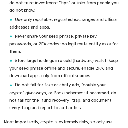
do not trust investment "tips" or links from people you
do not know.
Use only reputable, regulated exchanges and official
addresses and apps.
Never share your seed phrase, private key,
passwords, or 2FA codes; no legitimate entity asks for
them.
Store large holdings in a cold (hardware) wallet, keep
your seed phrase offline and secure, enable 2FA, and
download apps only from official sources.
Do not fall for fake celebrity ads, "double your
crypto" giveaways, or Ponzi schemes; if scammed, do
not fall for the "fund recovery" trap, and document
everything and report to authorities.
Most importantly, crypto is extremely risky, so only use