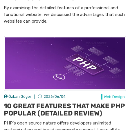
By examining the detailed features of a professional and
functional website, we discussed the advantages that such
websites can provide.
Özkan Göçer
|
2026/06/04
Web Design
10 GREAT FEATURES THAT MAKE PHP
POPULAR (DETAILED REVIEW)
PHP's open source nature offers developers unlimited
customization and broad community support. Learn all its