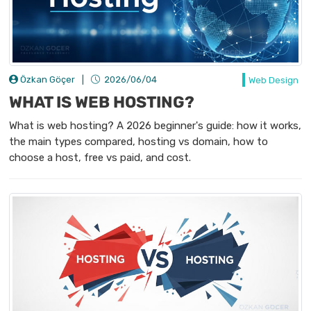
Özkan Göçer
|
2026/06/04
Web Design
WHAT IS WEB HOSTING?
What is web hosting? A 2026 beginner's guide: how it works,
the main types compared, hosting vs domain, how to
choose a host, free vs paid, and cost.