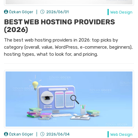
Özkan Göçer
|
2026/06/01
Web Design
BEST WEB HOSTING PROVIDERS
(2026)
The best web hosting providers in 2026: top picks by
category (overall, value, WordPress, e-commerce, beginners),
hosting types, what to look for, and pricing.
Özkan Göçer
|
2026/06/04
Web Design