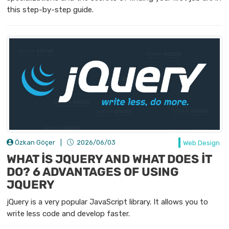
this step-by-step guide.
Özkan Göçer
|
2026/06/03
Web Design
WHAT İS JQUERY AND WHAT DOES İT
DO? 6 ADVANTAGES OF USING
JQUERY
jQuery is a very popular JavaScript library. It allows you to
write less code and develop faster.