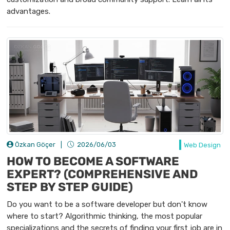
advantages.
Özkan Göçer
|
2026/06/03
Web Design
HOW TO BECOME A SOFTWARE
EXPERT? (COMPREHENSIVE AND
STEP BY STEP GUIDE)
Do you want to be a software developer but don't know
where to start? Algorithmic thinking, the most popular
specializations and the secrets of finding your first job are in