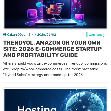
Özkan Göçer
|
2026/06/02
Web Design
TRENDYOL, AMAZON OR YOUR OWN
SITE: 2026 E-COMMERCE STARTUP
AND PROFITABILITY GUIDE
Where should you start e-commerce? Trendyol commissions
etc. Shopify/WooCommerce costs. The most profitable
"Hybrid Sales" strategy and roadmap for 2026.