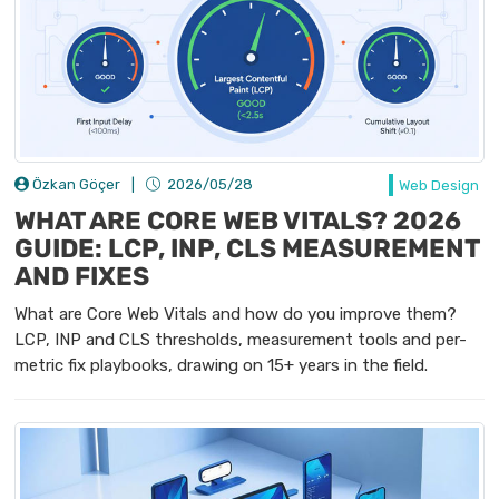
Özkan Göçer
|
2026/05/28
Web Design
WHAT ARE CORE WEB VITALS? 2026
GUIDE: LCP, INP, CLS MEASUREMENT
AND FIXES
What are Core Web Vitals and how do you improve them?
LCP, INP and CLS thresholds, measurement tools and per-
metric fix playbooks, drawing on 15+ years in the field.