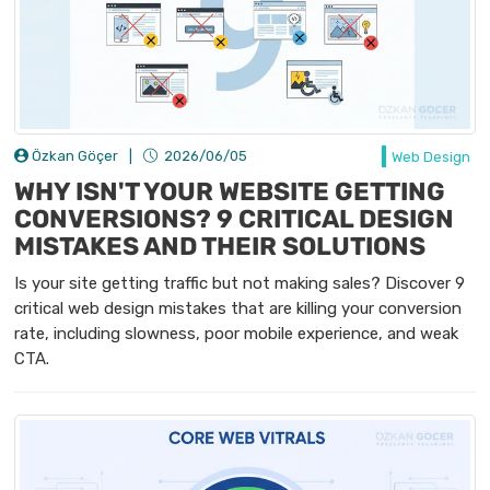
Özkan Göçer
|
2026/06/05
Web Design
WHY ISN'T YOUR WEBSITE GETTING
CONVERSIONS? 9 CRITICAL DESIGN
MISTAKES AND THEIR SOLUTIONS
Is your site getting traffic but not making sales? Discover 9
critical web design mistakes that are killing your conversion
rate, including slowness, poor mobile experience, and weak
CTA.