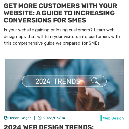
GET MORE CUSTOMERS WITH YOUR
WEBSITE: A GUIDE TO INCREASING
CONVERSIONS FOR SMES
Is your website gaining or losing customers? Learn web
design tips that will turn your visitors into customers with
this comprehensive guide we prepared for SMEs.
Özkan Göçer
|
2026/06/04
Web Design
2024 WEB DESIGN TRENDS: