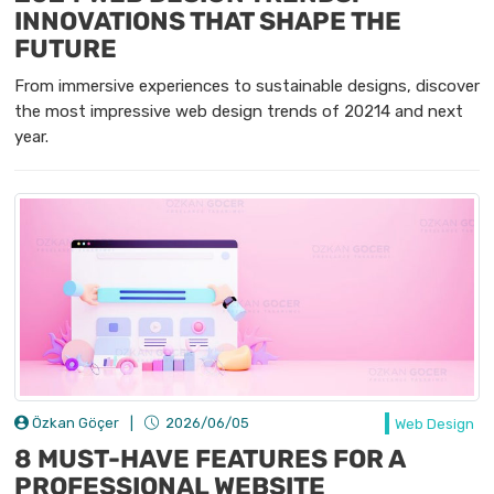
INNOVATIONS THAT SHAPE THE
FUTURE
From immersive experiences to sustainable designs, discover
the most impressive web design trends of 20214 and next
year.
Özkan Göçer
|
2026/06/05
Web Design
8 MUST-HAVE FEATURES FOR A
PROFESSIONAL WEBSITE