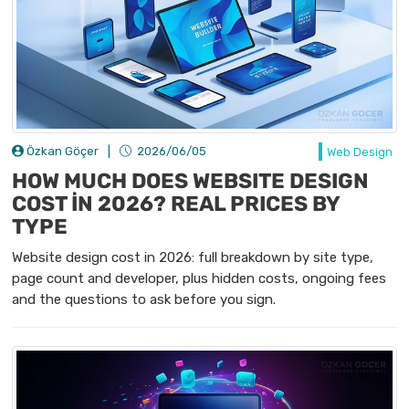
Özkan Göçer
|
2026/06/05
Web Design
HOW MUCH DOES WEBSITE DESIGN
COST İN 2026? REAL PRICES BY
TYPE
Website design cost in 2026: full breakdown by site type,
page count and developer, plus hidden costs, ongoing fees
and the questions to ask before you sign.