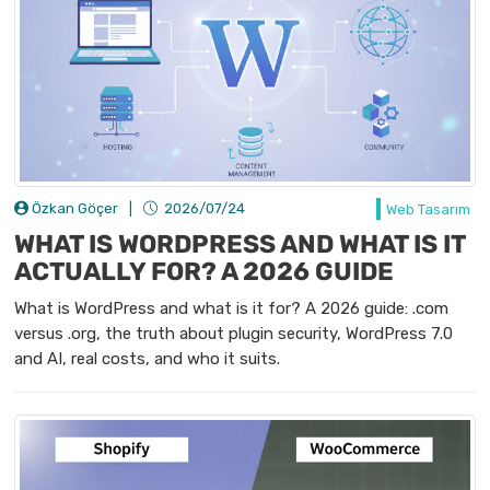
Özkan Göçer
|
2026/07/24
Web Tasarım
WHAT IS WORDPRESS AND WHAT IS IT
ACTUALLY FOR? A 2026 GUIDE
What is WordPress and what is it for? A 2026 guide: .com
versus .org, the truth about plugin security, WordPress 7.0
and AI, real costs, and who it suits.