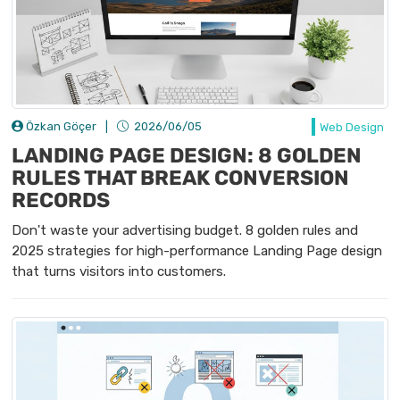
Özkan Göçer
|
2026/06/05
Web Design
LANDING PAGE DESIGN: 8 GOLDEN
RULES THAT BREAK CONVERSION
RECORDS
Don't waste your advertising budget. 8 golden rules and
2025 strategies for high-performance Landing Page design
that turns visitors into customers.