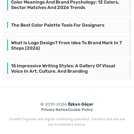
Color Meanings And Brand Psychology: 12 Colors,
Sector Matches And 2026 Trends
The Best Color Palette Tools For Designers
What Is Logo Design? From Idea To Brand Mark In 7
Steps (2026)
15 Impressive Writing Styles: A Gallery Of Visual
Voice In Art, Culture, And Branding
© 2010-2026
Özkan Göçer
Privacy Notice
Cookie Policy
Growth Engineer and digital marketing specialist. Content and ads are
not investment advice.