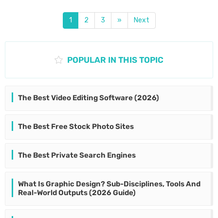
1
2
3
»
Next
POPULAR IN THIS TOPIC
The Best Video Editing Software (2026)
The Best Free Stock Photo Sites
The Best Private Search Engines
What Is Graphic Design? Sub-Disciplines, Tools And
Real-World Outputs (2026 Guide)