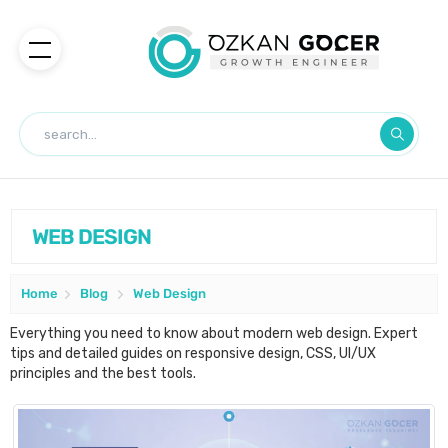
WEB DESIGN
Home
Blog
Web Design
Everything you need to know about modern web design. Expert
tips and detailed guides on responsive design, CSS, UI/UX
principles and the best tools.