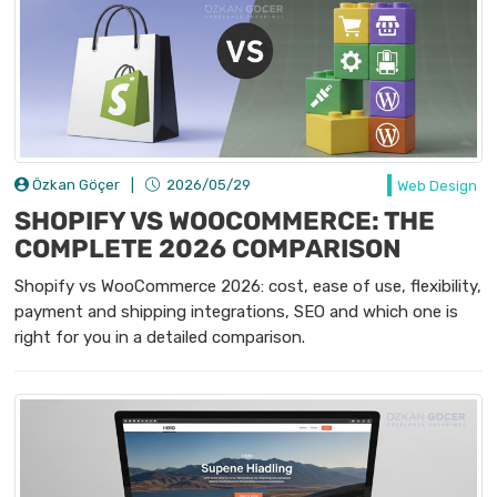
Özkan Göçer
|
2026/05/29
Web Design
SHOPIFY VS WOOCOMMERCE: THE
COMPLETE 2026 COMPARISON
Shopify vs WooCommerce 2026: cost, ease of use, flexibility,
payment and shipping integrations, SEO and which one is
right for you in a detailed comparison.