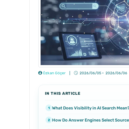
Özkan Göçer
|
2026/06/05
·
2026/06/06
IN THIS ARTICLE
What Does Visibility in AI Search Mean
How Do Answer Engines Select Sourc