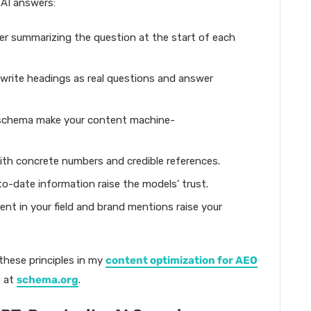
 AI answers:
er summarizing the question at the start of each
write headings as real questions and answer
 schema make your content machine-
ith concrete numbers and credible references.
o-date information raise the models' trust.
nt in your field and brand mentions raise your
 these principles in my
content optimization for AEO
s at
schema.org
.