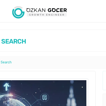
AI SEARCH
ı Search