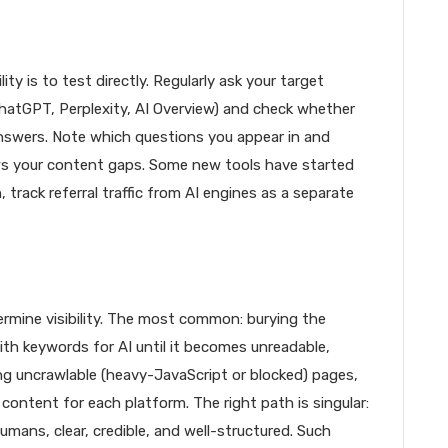
ty is to test directly. Regularly ask your target
hatGPT, Perplexity, AI Overview) and check whether
answers. Note which questions you appear in and
ws your content gaps. Some new tools have started
, track referral traffic from AI engines as a separate
rmine visibility. The most common: burying the
ith keywords for AI until it becomes unreadable,
ing uncrawlable (heavy-JavaScript or blocked) pages,
content for each platform. The right path is singular:
umans, clear, credible, and well-structured. Such