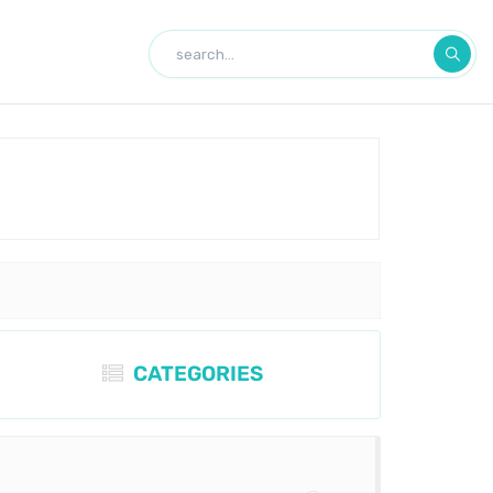
CATEGORIES