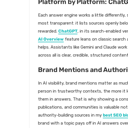
Platform by Platform: ChatG
Each answer engine works a little differently,
most transparent: it lists sources openly belo
rewarded.
ChatGPT
, in its search-enabled ve
AI Overview
feature leans on classic search 
helps. Assistants like Gemini and Claude wor
across all is clear, credible, structured content
Brand Mentions and Authori
In AI visibility, brand mentions matter as muc
person in trustworthy contexts, the more it 
them in answers. That is why showing a consi
publications, and communities is valuable not
authority-building sources in my
best SEO bl
brand with a topic pays off in AI answers over