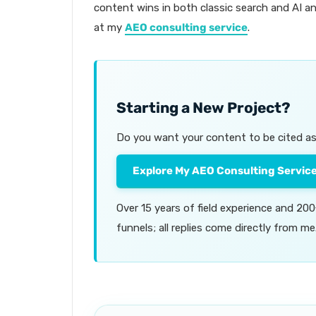
content wins in both classic search and AI an
at my
AEO consulting service
.
Starting a New Project?
Do you want your content to be cited as 
Explore My AEO Consulting Servic
Over 15 years of field experience and 2
funnels; all replies come directly from me