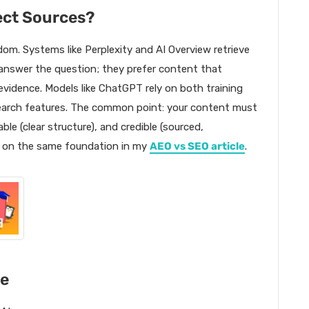
ect Sources?
om. Systems like Perplexity and AI Overview retrieve
 answer the question; they prefer content that
 evidence. Models like ChatGPT rely on both training
search features. The common point: your content must
ble (clear structure), and credible (sourced,
w on the same foundation in my
AEO vs SEO article
.
le