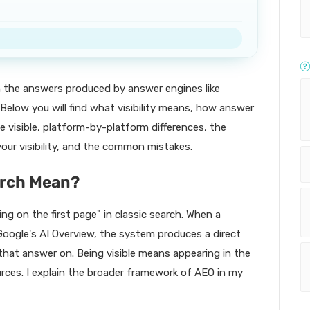
in the answers produced by answer engines like
Below you will find what visibility means, how answer
e visible, platform-by-platform differences, the
ur visibility, and the common mistakes.
earch Mean?
ring on the first page" in classic search. When a
Google's AI Overview, the system produces a direct
that answer on. Being visible means appearing in the
rces. I explain the broader framework of AEO in my