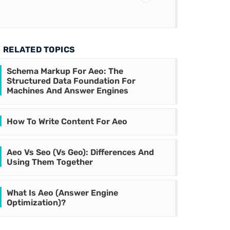
RELATED TOPICS
Schema Markup For Aeo: The
Structured Data Foundation For
Machines And Answer Engines
How To Write Content For Aeo
Aeo Vs Seo (Vs Geo): Differences And
Using Them Together
What Is Aeo (Answer Engine
Optimization)?