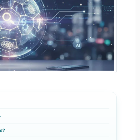
?
es?