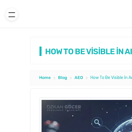
HOW TO BE VİSİBLE İN 
Home
Blog
AEO
How To Be Visible İn A