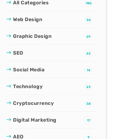
All Categories
186
Web Design
34
Graphic Design
29
SEO
22
Social Media
14
Technology
23
Cryptocurrency
38
Digital Marketing
17
AEO
9