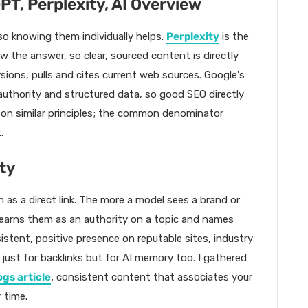
PT, Perplexity, AI Overview
 so knowing them individually helps.
Perplexity
is the
w the answer, so clear, sourced content is directly
rsions, pulls and cites current web sources. Google's
authority and structured data, so good SEO directly
k on similar principles; the common denominator
.
ty
h as a direct link. The more a model sees a brand or
learns them as an authority on a topic and names
stent, positive presence on reputable sites, industry
 just for backlinks but for AI memory too. I gathered
ogs article
; consistent content that associates your
 time.