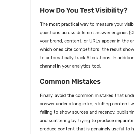
How Do You Test Visibility?
The most practical way to measure your visibili
questions across different answer engines (C
your brand, content, or URLs appear in the 
which ones cite competitors; the result sho
to automatically track AI citations. In addition
channel in your analytics tool.
Common Mistakes
Finally, avoid the common mistakes that unde
answer under a long intro, stuffing content w
failing to show sources and recency, publish
and scattering by trying to produce separate 
produce content that is genuinely useful to h