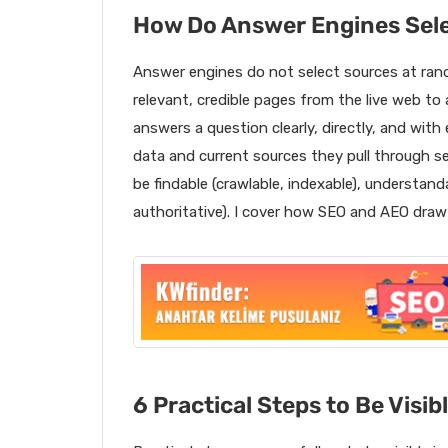
How Do Answer Engines Sel
Answer engines do not select sources at rand
relevant, credible pages from the live web to
answers a question clearly, directly, and with
data and current sources they pull through 
be findable (crawlable, indexable), understanda
authoritative). I cover how SEO and AEO dra
6 Practical Steps to Be Visib