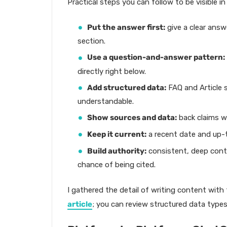
Practical steps you can follow to be visible in
Put the answer first:
give a clear answ
section.
Use a question-and-answer pattern:
directly right below.
Add structured data:
FAQ and Article
understandable.
Show sources and data:
back claims w
Keep it current:
a recent date and up-t
Build authority:
consistent, deep conte
chance of being cited.
I gathered the detail of writing content with
article
; you can review structured data type