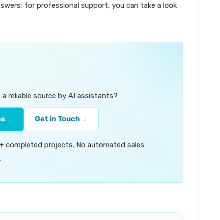
swers; for professional support, you can take a look
a reliable source by AI assistants?
es
→
Get in Touch
→
00+ completed projects. No automated sales
.