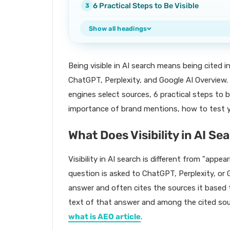
6 Practical Steps to Be Visible
Show all headings
Being visible in AI search means being cited 
ChatGPT, Perplexity, and Google AI Overview. 
engines select sources, 6 practical steps to b
importance of brand mentions, how to test yo
What Does Visibility in AI S
Visibility in AI search is different from "appea
question is asked to ChatGPT, Perplexity, or 
answer and often cites the sources it based 
text of that answer and among the cited sou
what is AEO article
.