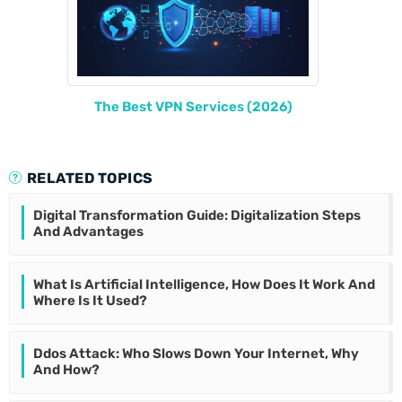
The Best VPN Services (2026)
RELATED TOPICS
Digital Transformation Guide: Digitalization Steps
And Advantages
What Is Artificial Intelligence, How Does It Work And
Where Is It Used?
Ddos Attack: Who Slows Down Your Internet, Why
And How?