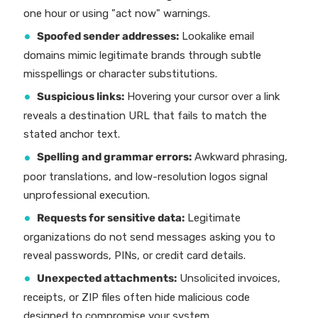
one hour or using "act now" warnings.
Spoofed sender addresses:
Lookalike email
domains mimic legitimate brands through subtle
misspellings or character substitutions.
Suspicious links:
Hovering your cursor over a link
reveals a destination URL that fails to match the
stated anchor text.
Spelling and grammar errors:
Awkward phrasing,
poor translations, and low-resolution logos signal
unprofessional execution.
Requests for sensitive data:
Legitimate
organizations do not send messages asking you to
reveal passwords, PINs, or credit card details.
Unexpected attachments:
Unsolicited invoices,
receipts, or ZIP files often hide malicious code
designed to compromise your system.