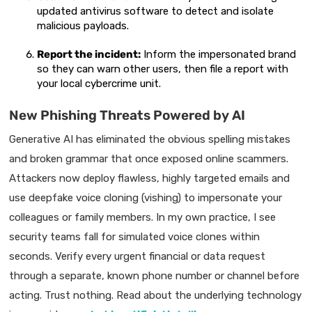
updated antivirus software to detect and isolate
malicious payloads.
Report the incident:
Inform the impersonated brand
so they can warn other users, then file a report with
your local cybercrime unit.
New Phishing Threats Powered by AI
Generative AI has eliminated the obvious spelling mistakes
and broken grammar that once exposed online scammers.
Attackers now deploy flawless, highly targeted emails and
use deepfake voice cloning (vishing) to impersonate your
colleagues or family members. In my own practice, I see
security teams fall for simulated voice clones within
seconds. Verify every urgent financial or data request
through a separate, known phone number or channel before
acting. Trust nothing. Read about the underlying technology