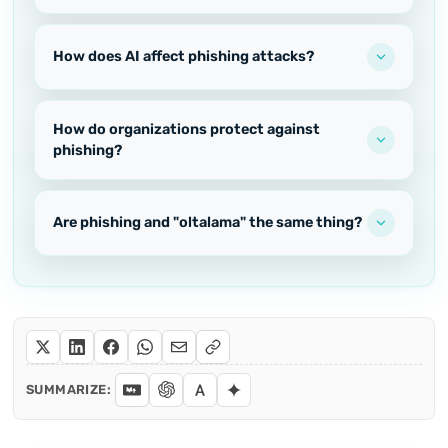
How does AI affect phishing attacks?
How do organizations protect against
phishing?
Are phishing and "oltalama" the same thing?
SUMMARIZE: