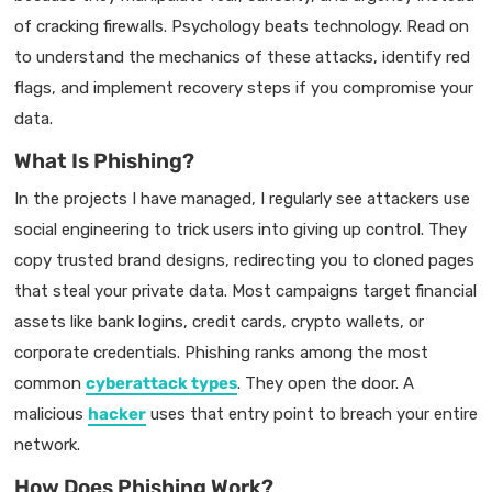
of cracking firewalls. Psychology beats technology. Read on
to understand the mechanics of these attacks, identify red
flags, and implement recovery steps if you compromise your
data.
What Is Phishing?
In the projects I have managed, I regularly see attackers use
social engineering to trick users into giving up control. They
copy trusted brand designs, redirecting you to cloned pages
that steal your private data. Most campaigns target financial
assets like bank logins, credit cards, crypto wallets, or
corporate credentials. Phishing ranks among the most
common
cyberattack types
. They open the door. A
malicious
hacker
uses that entry point to breach your entire
network.
How Does Phishing Work?