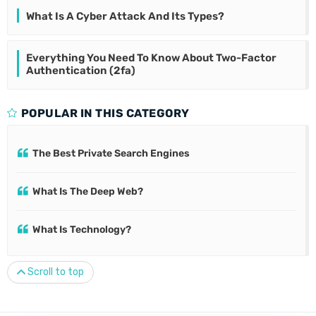
What Is A Cyber Attack And Its Types?
Everything You Need To Know About Two-Factor
Authentication (2fa)
POPULAR IN THIS CATEGORY
The Best Private Search Engines
What Is The Deep Web?
What Is Technology?
Scroll to top