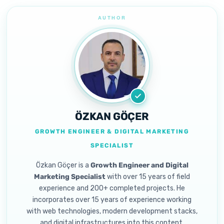
ÖZKAN GÖÇER
GROWTH ENGINEER & DIGITAL MARKETING
SPECIALIST
Özkan Göçer is a
Growth Engineer and Digital
Marketing Specialist
with over 15 years of field
experience and 200+ completed projects. He
incorporates over 15 years of experience working
with web technologies, modern development stacks,
and digital infrastructures into this content.