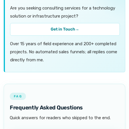
Are you seeking consulting services for a technology
solution or infrastructure project?
Get in Touch
→
Over 15 years of field experience and 200+ completed
projects. No automated sales funnels; all replies come
directly from me.
FAQ
Frequently Asked Questions
Quick answers for readers who skipped to the end.