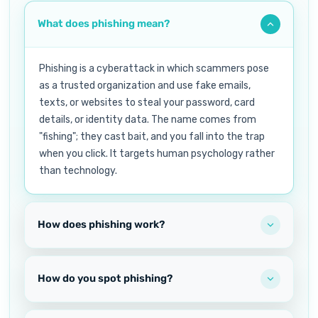
What does phishing mean?
Phishing is a cyberattack in which scammers pose
as a trusted organization and use fake emails,
texts, or websites to steal your password, card
details, or identity data. The name comes from
"fishing"; they cast bait, and you fall into the trap
when you click. It targets human psychology rather
than technology.
How does phishing work?
How do you spot phishing?