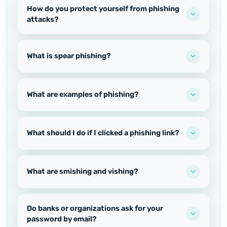
How do you protect yourself from phishing
attacks?
What is spear phishing?
What are examples of phishing?
What should I do if I clicked a phishing link?
What are smishing and vishing?
Do banks or organizations ask for your
password by email?