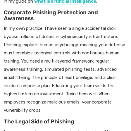
in my guide on
what is artificial intelligence
.
Corporate Phishing Protection and
Awareness
In my own practice, I have seen a single accidental click
bypass millions of dollars in cybersecurity infrastructure.
Phishing exploits human psychology, meaning your defense
must combine technical controls with continuous human
training. You need a multi-layered framework: regular
awareness training, simulated phishing tests, advanced
email filtering, the principle of least privilege, and a clear
incident response plan. Educating your team yields the
highest return on investment. Train them well. When
employees recognize malicious emails, your corporate
vulnerability drops.
The Legal Side of Phishing