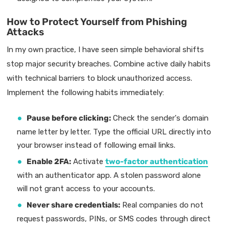
How to Protect Yourself from Phishing
Attacks
In my own practice, I have seen simple behavioral shifts
stop major security breaches. Combine active daily habits
with technical barriers to block unauthorized access.
Implement the following habits immediately:
Pause before clicking:
Check the sender's domain
name letter by letter. Type the official URL directly into
your browser instead of following email links.
Enable 2FA:
Activate
two-factor authentication
with an authenticator app. A stolen password alone
will not grant access to your accounts.
Never share credentials:
Real companies do not
request passwords, PINs, or SMS codes through direct