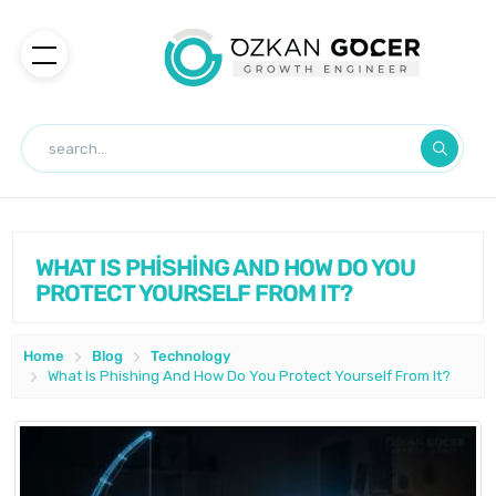
WHAT IS PHİSHİNG AND HOW DO YOU
PROTECT YOURSELF FROM IT?
Home
Blog
Technology
What Is Phishing And How Do You Protect Yourself From It?