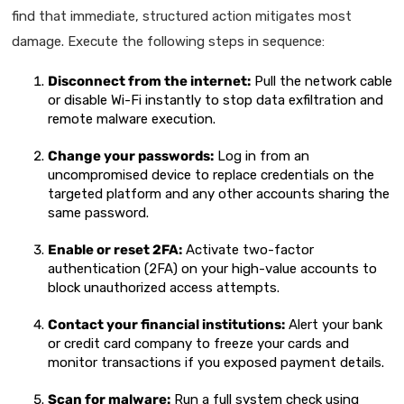
find that immediate, structured action mitigates most
damage. Execute the following steps in sequence:
Disconnect from the internet:
Pull the network cable
or disable Wi-Fi instantly to stop data exfiltration and
remote malware execution.
Change your passwords:
Log in from an
uncompromised device to replace credentials on the
targeted platform and any other accounts sharing the
same password.
Enable or reset 2FA:
Activate two-factor
authentication (2FA) on your high-value accounts to
block unauthorized access attempts.
Contact your financial institutions:
Alert your bank
or credit card company to freeze your cards and
monitor transactions if you exposed payment details.
Scan for malware:
Run a full system check using