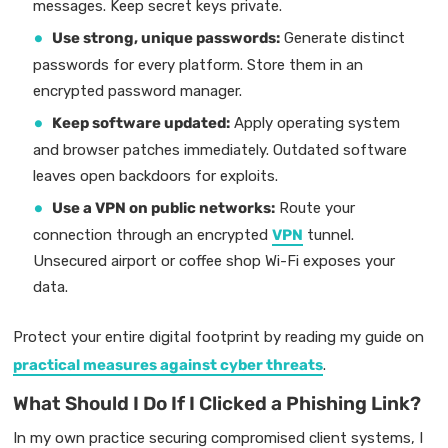
messages. Keep secret keys private.
Use strong, unique passwords:
Generate distinct
passwords for every platform. Store them in an
encrypted password manager.
Keep software updated:
Apply operating system
and browser patches immediately. Outdated software
leaves open backdoors for exploits.
Use a VPN on public networks:
Route your
connection through an encrypted
VPN
tunnel.
Unsecured airport or coffee shop Wi-Fi exposes your
data.
Protect your entire digital footprint by reading my guide on
practical measures against cyber threats
.
What Should I Do If I Clicked a Phishing Link?
In my own practice securing compromised client systems, I