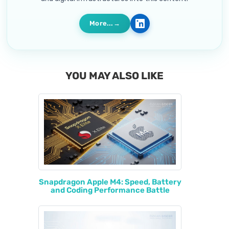
More...
YOU MAY ALSO LIKE
Snapdragon Apple M4: Speed, Battery
and Coding Performance Battle