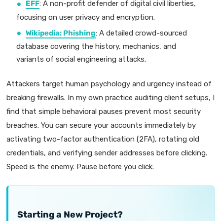
EFF
: A non-profit defender of digital civil liberties,
focusing on user privacy and encryption.
Wikipedia: Phishing
: A detailed crowd-sourced
database covering the history, mechanics, and
variants of social engineering attacks.
Attackers target human psychology and urgency instead of
breaking firewalls. In my own practice auditing client setups, I
find that simple behavioral pauses prevent most security
breaches. You can secure your accounts immediately by
activating two-factor authentication (2FA), rotating old
credentials, and verifying sender addresses before clicking.
Speed is the enemy. Pause before you click.
Starting a New Project?