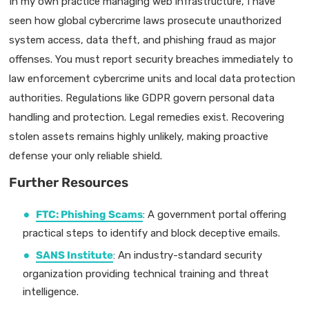
In my own practice managing web infrastructure, I have
seen how global cybercrime laws prosecute unauthorized
system access, data theft, and phishing fraud as major
offenses. You must report security breaches immediately to
law enforcement cybercrime units and local data protection
authorities. Regulations like GDPR govern personal data
handling and protection. Legal remedies exist. Recovering
stolen assets remains highly unlikely, making proactive
defense your only reliable shield.
Further Resources
FTC: Phishing Scams
: A government portal offering
practical steps to identify and block deceptive emails.
SANS Institute
: An industry-standard security
organization providing technical training and threat
intelligence.