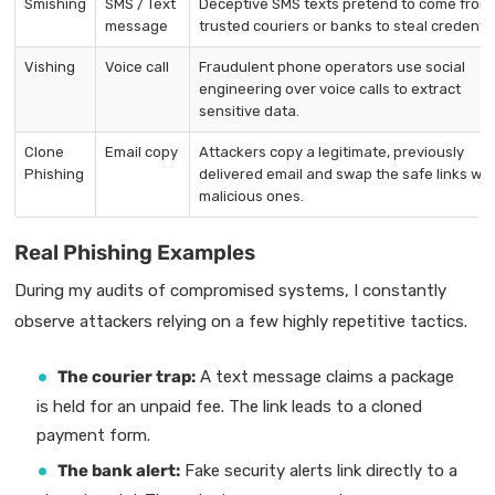
Smishing
SMS / Text
Deceptive SMS texts pretend to come from
message
trusted couriers or banks to steal credentia
Vishing
Voice call
Fraudulent phone operators use social
engineering over voice calls to extract
sensitive data.
Clone
Email copy
Attackers copy a legitimate, previously
Phishing
delivered email and swap the safe links wit
malicious ones.
Real Phishing Examples
During my audits of compromised systems, I constantly
observe attackers relying on a few highly repetitive tactics.
The courier trap:
A text message claims a package
is held for an unpaid fee. The link leads to a cloned
payment form.
The bank alert:
Fake security alerts link directly to a