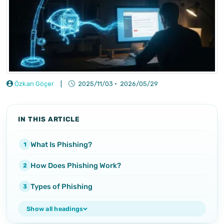
Özkan Göçer
|
2025/11/03
·
2026/05/29
IN THIS ARTICLE
What Is Phishing?
How Does Phishing Work?
Types of Phishing
Show all headings