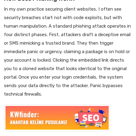
In my own practice securing client websites, I often see
security breaches start not with code exploits, but with
human manipulation. A standard phishing attack operates in
four distinct phases. First, attackers draft a deceptive email
or SMS mimicking a trusted brand. They then trigger
immediate panic or urgency, claiming a package is on hold or
your account is locked. Clicking the embedded link directs
you to a cloned website that looks identical to the original
portal. Once you enter your login credentials, the system
sends your data directly to the attacker. Panic bypasses
technical firewalls.