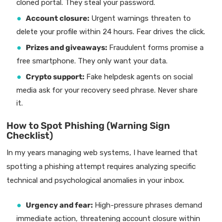
cloned portal. They steal your password.
Account closure:
Urgent warnings threaten to
delete your profile within 24 hours. Fear drives the click.
Prizes and giveaways:
Fraudulent forms promise a
free smartphone. They only want your data.
Crypto support:
Fake helpdesk agents on social
media ask for your recovery seed phrase. Never share
it.
How to Spot Phishing (Warning Sign
Checklist)
In my years managing web systems, I have learned that
spotting a phishing attempt requires analyzing specific
technical and psychological anomalies in your inbox.
Urgency and fear:
High-pressure phrases demand
immediate action, threatening account closure within