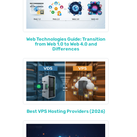
Web Technologies Guide: Transition
from Web 1.0 to Web 4.0 and
Differences
Best VPS Hosting Providers (2026)