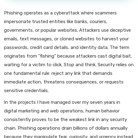
Phishing operates as a cyberattack where scammers
impersonate trusted entities like banks, couriers,
governments, or popular websites. Attackers use deceptive
emails, text messages, or cloned websites to harvest your
passwords, credit card details, and identity data. The term
originates from "fishing" because attackers cast digital bait,
waiting for a victim to click. Stop and think. Security relies on
one fundamental rule: reject any link that demands
immediate action, threatens consequences, or requests
sensitive credentials.
In the projects I have managed over my seven years in
digital marketing and web operations, human behavior
consistently proves to be the weakest link in any security
chain. Phishing operations drain billions of dollars annually
because they manipulate fear, curiosity, and urgency instead