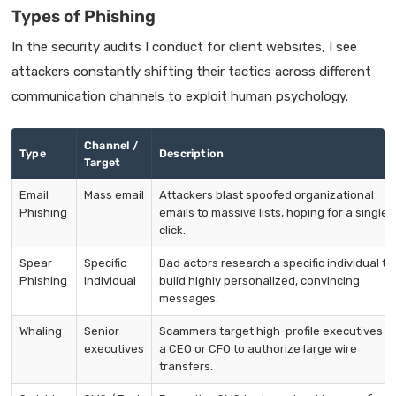
Types of Phishing
In the security audits I conduct for client websites, I see
attackers constantly shifting their tactics across different
communication channels to exploit human psychology.
Channel /
Type
Description
Target
Email
Mass email
Attackers blast spoofed organizational
Phishing
emails to massive lists, hoping for a single
click.
Spear
Specific
Bad actors research a specific individual to
Phishing
individual
build highly personalized, convincing
messages.
Whaling
Senior
Scammers target high-profile executives li
executives
a CEO or CFO to authorize large wire
transfers.