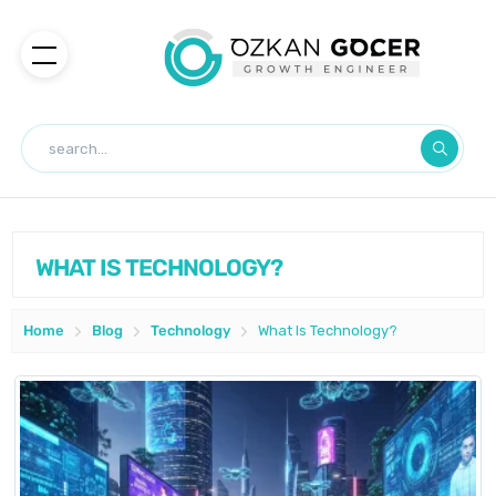
WHAT IS TECHNOLOGY?
Home
Blog
Technology
What Is Technology?