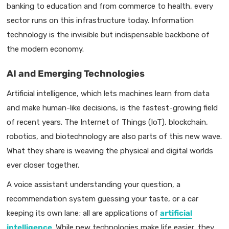
banking to education and from commerce to health, every
sector runs on this infrastructure today. Information
technology is the invisible but indispensable backbone of
the modern economy.
AI and Emerging Technologies
Artificial intelligence, which lets machines learn from data
and make human-like decisions, is the fastest-growing field
of recent years. The Internet of Things (IoT), blockchain,
robotics, and biotechnology are also parts of this new wave.
What they share is weaving the physical and digital worlds
ever closer together.
A voice assistant understanding your question, a
recommendation system guessing your taste, or a car
keeping its own lane; all are applications of
artificial
intelligence
. While new technologies make life easier, they