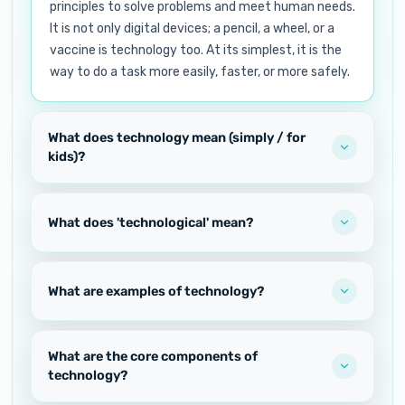
principles to solve problems and meet human needs.
It is not only digital devices; a pencil, a wheel, or a
vaccine is technology too. At its simplest, it is the
way to do a task more easily, faster, or more safely.
What does technology mean (simply / for
kids)?
What does 'technological' mean?
What are examples of technology?
What are the core components of
technology?