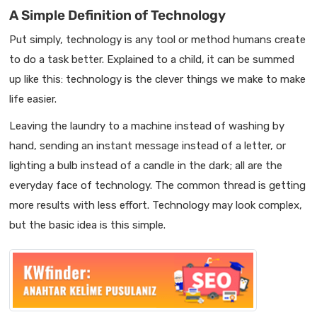
A Simple Definition of Technology
Put simply, technology is any tool or method humans create
to do a task better. Explained to a child, it can be summed
up like this: technology is the clever things we make to make
life easier.
Leaving the laundry to a machine instead of washing by
hand, sending an instant message instead of a letter, or
lighting a bulb instead of a candle in the dark; all are the
everyday face of technology. The common thread is getting
more results with less effort. Technology may look complex,
but the basic idea is this simple.