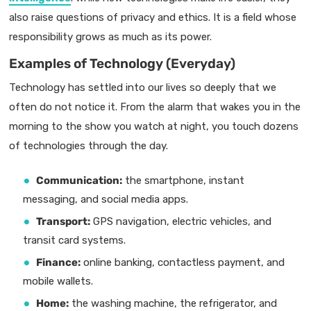
also raise questions of privacy and ethics. It is a field whose
responsibility grows as much as its power.
Examples of Technology (Everyday)
Technology has settled into our lives so deeply that we
often do not notice it. From the alarm that wakes you in the
morning to the show you watch at night, you touch dozens
of technologies through the day.
Communication:
the smartphone, instant
messaging, and social media apps.
Transport:
GPS navigation, electric vehicles, and
transit card systems.
Finance:
online banking, contactless payment, and
mobile wallets.
Home:
the washing machine, the refrigerator, and