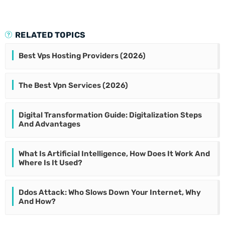
RELATED TOPICS
Best Vps Hosting Providers (2026)
The Best Vpn Services (2026)
Digital Transformation Guide: Digitalization Steps
And Advantages
What Is Artificial Intelligence, How Does It Work And
Where Is It Used?
Ddos Attack: Who Slows Down Your Internet, Why
And How?