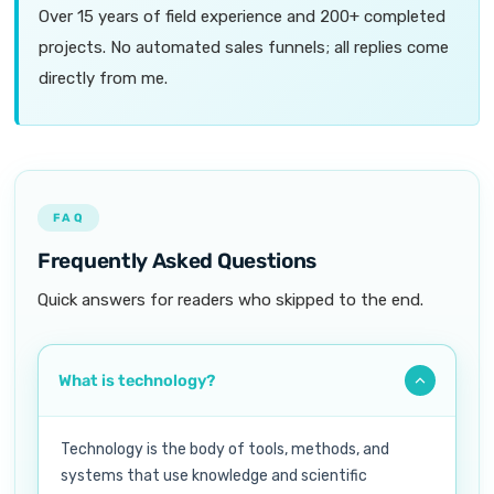
Over 15 years of field experience and 200+ completed
projects. No automated sales funnels; all replies come
directly from me.
FAQ
Frequently Asked Questions
Quick answers for readers who skipped to the end.
What is technology?
Technology is the body of tools, methods, and
systems that use knowledge and scientific