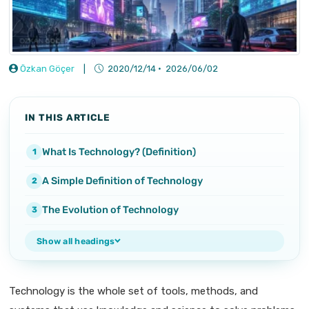
Özkan Göçer
|
2020/12/14
·
2026/06/02
IN THIS ARTICLE
What Is Technology? (Definition)
A Simple Definition of Technology
The Evolution of Technology
Show all headings
Technology is the whole set of tools, methods, and