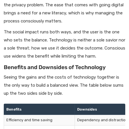
the privacy problem. The ease that comes with going digital
brings a need for a new literacy, which is why managing the
process consciously matters.
The social impact runs both ways, and the user is the one
who sets the balance. Technology is neither a sole savior nor
a sole threat; how we use it decides the outcome. Conscious
use widens the benefit while limiting the harm.
Benefits and Downsides of Technology
Seeing the gains and the costs of technology together is
the only way to build a balanced view. The table below sums
up the two sides side by side.
Benefits
Downsides
Efficiency and time saving
Dependency and distraction