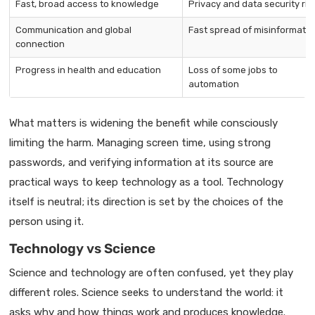
Fast, broad access to knowledge
Privacy and data security ris
Communication and global
Fast spread of misinformatio
connection
Progress in health and education
Loss of some jobs to
automation
What matters is widening the benefit while consciously
limiting the harm. Managing screen time, using strong
passwords, and verifying information at its source are
practical ways to keep technology as a tool. Technology
itself is neutral; its direction is set by the choices of the
person using it.
Technology vs Science
Science and technology are often confused, yet they play
different roles. Science seeks to understand the world: it
asks why and how things work and produces knowledge.