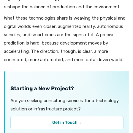
reshape the balance of production and the environment.
What these technologies share is weaving the physical and
digital worlds even closer; augmented reality, autonomous
vehicles, and smart cities are the signs of it. A precise
prediction is hard, because development moves by
accelerating. The direction, though, is clear: a more
connected, more automated, and more data-driven world.
Starting a New Project?
Are you seeking consulting services for a technology
solution or infrastructure project?
Get in Touch
→