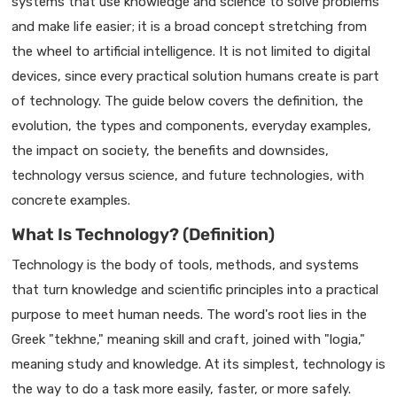
systems that use knowledge and science to solve problems
and make life easier; it is a broad concept stretching from
the wheel to artificial intelligence. It is not limited to digital
devices, since every practical solution humans create is part
of technology. The guide below covers the definition, the
evolution, the types and components, everyday examples,
the impact on society, the benefits and downsides,
technology versus science, and future technologies, with
concrete examples.
What Is Technology? (Definition)
Technology is the body of tools, methods, and systems
that turn knowledge and scientific principles into a practical
purpose to meet human needs. The word's root lies in the
Greek "tekhne," meaning skill and craft, joined with "logia,"
meaning study and knowledge. At its simplest, technology is
the way to do a task more easily, faster, or more safely.