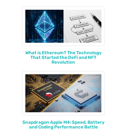
What is Ethereum? The Technology
That Started the DeFi and NFT
Revolution
Snapdragon Apple M4: Speed, Battery
and Coding Performance Battle