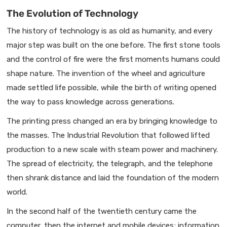
The Evolution of Technology
The history of technology is as old as humanity, and every
major step was built on the one before. The first stone tools
and the control of fire were the first moments humans could
shape nature. The invention of the wheel and agriculture
made settled life possible, while the birth of writing opened
the way to pass knowledge across generations.
The printing press changed an era by bringing knowledge to
the masses. The Industrial Revolution that followed lifted
production to a new scale with steam power and machinery.
The spread of electricity, the telegraph, and the telephone
then shrank distance and laid the foundation of the modern
world.
In the second half of the twentieth century came the
computer, then the internet and mobile devices; information