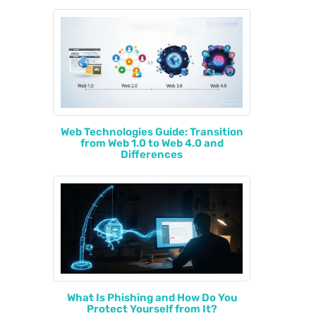
Web Technologies Guide: Transition
from Web 1.0 to Web 4.0 and
Differences
What Is Phishing and How Do You
Protect Yourself from It?