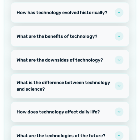
How has technology evolved historically?
What are the benefits of technology?
What are the downsides of technology?
What is the difference between technology
and science?
How does technology affect daily life?
What are the technologies of the future?