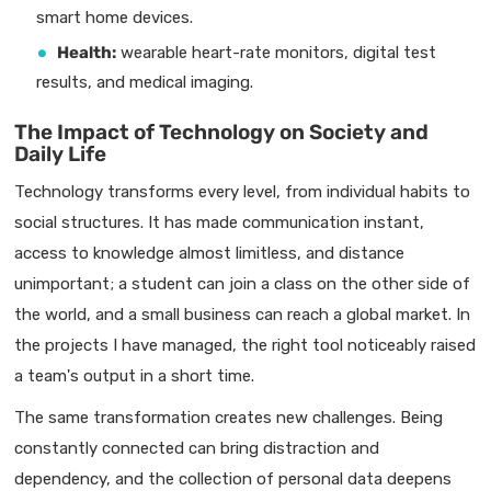
smart home devices.
Health:
wearable heart-rate monitors, digital test
results, and medical imaging.
The Impact of Technology on Society and
Daily Life
Technology transforms every level, from individual habits to
social structures. It has made communication instant,
access to knowledge almost limitless, and distance
unimportant; a student can join a class on the other side of
the world, and a small business can reach a global market. In
the projects I have managed, the right tool noticeably raised
a team's output in a short time.
The same transformation creates new challenges. Being
constantly connected can bring distraction and
dependency, and the collection of personal data deepens