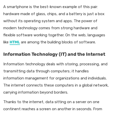
A smartphone is the best-known example of this pair:
hardware made of glass, chips, and a battery is just a box
without its operating system and apps. The power of
modern technology comes from strong hardware and
flexible software working together. On the web, languages
like
HTML
are among the building blocks of software.
Information Technology (IT) and the Internet
Information technology deals with storing, processing, and
transmitting data through computers; it handles
information management for organizations and individuals.
The internet connects these computers in a global network,
carrying information beyond borders.
Thanks to the internet, data sitting on a server on one
continent reaches a screen on another in seconds. From