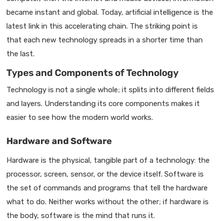
became instant and global. Today, artificial intelligence is the
latest link in this accelerating chain. The striking point is
that each new technology spreads in a shorter time than
the last.
Types and Components of Technology
Technology is not a single whole; it splits into different fields
and layers. Understanding its core components makes it
easier to see how the modern world works.
Hardware and Software
Hardware is the physical, tangible part of a technology: the
processor, screen, sensor, or the device itself. Software is
the set of commands and programs that tell the hardware
what to do. Neither works without the other; if hardware is
the body, software is the mind that runs it.