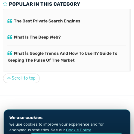
POPULAR IN THIS CATEGORY
The Best Private Search Engines
What Is The Deep Web?
What İs Google Trends And How To Use It? Guide To
Keeping The Pulse Of The Market
Scroll to top
© 2010-2026
Özkan Göçer
We use cookies
Privacy Notice
Cookie Policy
We use cookies to improve your experience and for
Growth Engineer and digital marketing specialist. Content and ads are
anonymous statistics. See our
Cookie Policy
not investment advice.