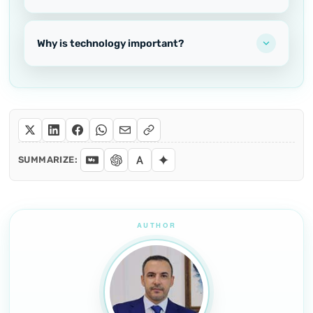
Why is technology important?
SUMMARIZE: