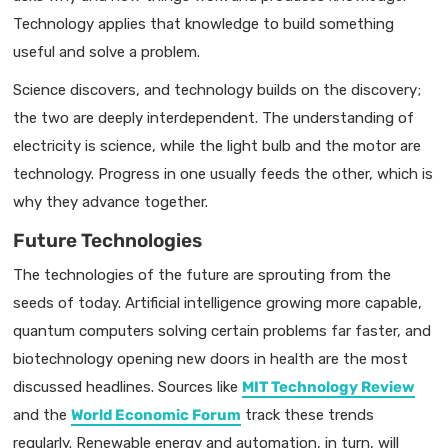
Technology applies that knowledge to build something
useful and solve a problem.
Science discovers, and technology builds on the discovery;
the two are deeply interdependent. The understanding of
electricity is science, while the light bulb and the motor are
technology. Progress in one usually feeds the other, which is
why they advance together.
Future Technologies
The technologies of the future are sprouting from the
seeds of today. Artificial intelligence growing more capable,
quantum computers solving certain problems far faster, and
biotechnology opening new doors in health are the most
discussed headlines. Sources like
MIT Technology Review
and the
World Economic Forum
track these trends
regularly. Renewable energy and automation, in turn, will