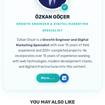
ÖZKAN GÖÇER
GROWTH ENGINEER & DIGITAL MARKETING
SPECIALIST
Özkan Göçer is a
Growth Engineer and Digital
Marketing Specialist
with over 15 years of field
experience and 200+ completed projects. He
incorporates over 15 years of experience working
with web technologies, modern development stacks,
and digital infrastructures into this content.
More...
YOU MAY ALSO LIKE