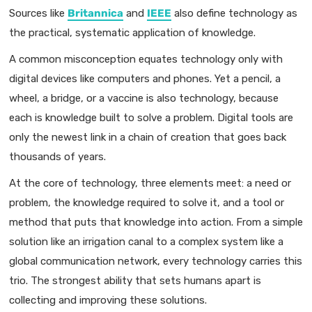
Sources like
Britannica
and
IEEE
also define technology as
the practical, systematic application of knowledge.
A common misconception equates technology only with
digital devices like computers and phones. Yet a pencil, a
wheel, a bridge, or a vaccine is also technology, because
each is knowledge built to solve a problem. Digital tools are
only the newest link in a chain of creation that goes back
thousands of years.
At the core of technology, three elements meet: a need or
problem, the knowledge required to solve it, and a tool or
method that puts that knowledge into action. From a simple
solution like an irrigation canal to a complex system like a
global communication network, every technology carries this
trio. The strongest ability that sets humans apart is
collecting and improving these solutions.