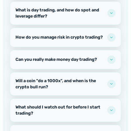
What is day trading, and how do spot and
leverage differ?
How do you manage risk in crypto trading?
Can you really make money day trading?
Will a coin "do a 1000x", and when is the
crypto bull run?
What should I watch out for before I start
trading?