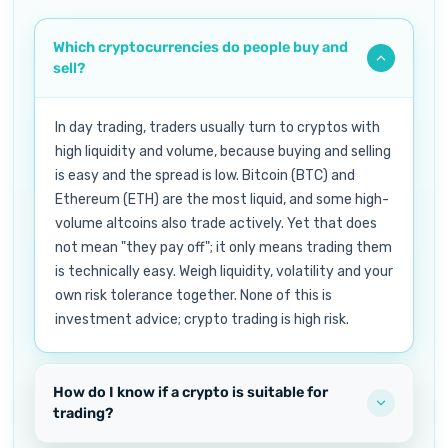
Which cryptocurrencies do people buy and
sell?
In day trading, traders usually turn to cryptos with
high liquidity and volume, because buying and selling
is easy and the spread is low. Bitcoin (BTC) and
Ethereum (ETH) are the most liquid, and some high-
volume altcoins also trade actively. Yet that does
not mean "they pay off"; it only means trading them
is technically easy. Weigh liquidity, volatility and your
own risk tolerance together. None of this is
investment advice; crypto trading is high risk.
How do I know if a crypto is suitable for
trading?