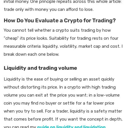
initial money. One principle repeats across this whole article:
trade only with money you can afford to lose.
How Do You Evaluate a Crypto for Trading?
You cannot tell whether a crypto suits trading by how
"cheap" its price looks. Suitability for trading rests on four
measurable criteria: liquidity, volatility, market cap and cost. I
break down each one below.
Liquidity and trading volume
Liquidity is the ease of buying or selling an asset quickly
without distorting its price. In a crypto with high trading
volume you can exit at the price you want; in a low-volume
coin you may find no buyer or settle for a far lower price
when you try to sell. For a trader, liquidity is a safety matter
that comes before profit. If you want the concept in depth,
you can read my
guide on liquidity and liquidation
.