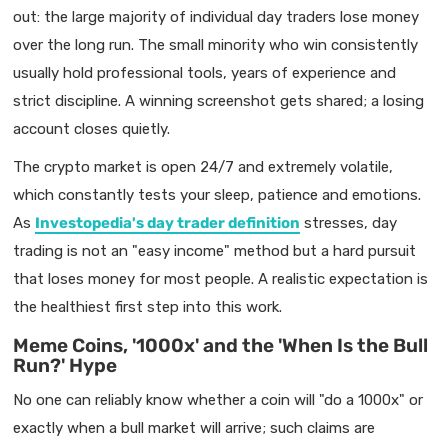
out: the large majority of individual day traders lose money
over the long run. The small minority who win consistently
usually hold professional tools, years of experience and
strict discipline. A winning screenshot gets shared; a losing
account closes quietly.
The crypto market is open 24/7 and extremely volatile,
which constantly tests your sleep, patience and emotions.
As
Investopedia's day trader definition
stresses, day
trading is not an "easy income" method but a hard pursuit
that loses money for most people. A realistic expectation is
the healthiest first step into this work.
Meme Coins, '1000x' and the 'When Is the Bull
Run?' Hype
No one can reliably know whether a coin will "do a 1000x" or
exactly when a bull market will arrive; such claims are