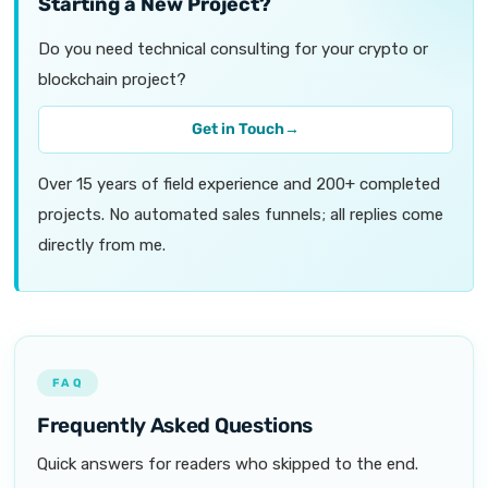
Starting a New Project?
Do you need technical consulting for your crypto or
blockchain project?
Get in Touch
→
Over 15 years of field experience and 200+ completed
projects. No automated sales funnels; all replies come
directly from me.
FAQ
Frequently Asked Questions
Quick answers for readers who skipped to the end.