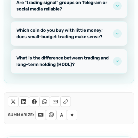
Are "trading signal" groups on Telegram or
social media reliable?
Which coin do you buy with little money;
does small-budget trading make sense?
What is the difference between trading and
long-term holding (HODL)?
SUMMARIZE: