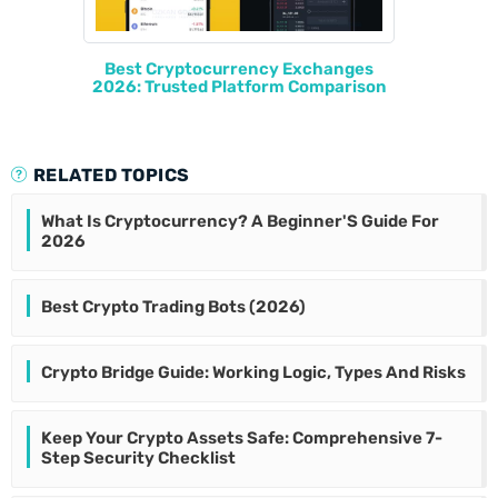
Best Cryptocurrency Exchanges
2026: Trusted Platform Comparison
RELATED TOPICS
What Is Cryptocurrency? A Beginner'S Guide For
2026
Best Crypto Trading Bots (2026)
Crypto Bridge Guide: Working Logic, Types And Risks
Keep Your Crypto Assets Safe: Comprehensive 7-
Step Security Checklist