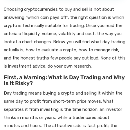
Choosing cryptocurrencies to buy and sell is not about
answering "which coin pays off"; the right question is which
crypto is technically suitable for trading. Once you read the
criteria of liquidity, volume, volatility and cost, the way you
look at a chart changes. Below you will find what day trading
actually is, how to evaluate a crypto, how to manage risk,
and the honest truths few people say out loud. None of this
is investment advice; do your own research.
First, a Warning: What Is Day Trading and Why
Is It Risky?
Day trading means buying a crypto and selling it within the
same day to profit from short-term price moves. What
separates it from investing is the time horizon: an investor
thinks in months or years, while a trader cares about
minutes and hours. The attractive side is fast profit; the