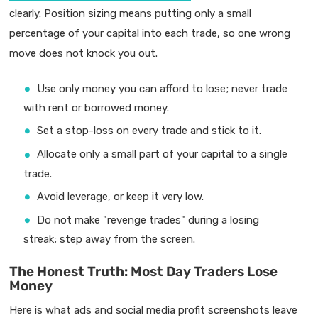
clearly. Position sizing means putting only a small
percentage of your capital into each trade, so one wrong
move does not knock you out.
Use only money you can afford to lose; never trade
with rent or borrowed money.
Set a stop-loss on every trade and stick to it.
Allocate only a small part of your capital to a single
trade.
Avoid leverage, or keep it very low.
Do not make "revenge trades" during a losing
streak; step away from the screen.
The Honest Truth: Most Day Traders Lose
Money
Here is what ads and social media profit screenshots leave