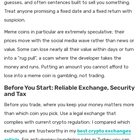
guesses, and often sentences built to sell you something.
Treat anyone promising a fixed date and a fixed return with
suspicion.
Meme coins in particular are extremely speculative; their
prices move with the social media wave rather than news or
value. Some can lose nearly all their value within days or turn
into a "rug pull", a scam where the developer takes the
money and runs. Putting an amount you cannot afford to
lose into a meme coin is gambling, not trading.
Before You Start: Reliable Exchange, Security
and Tax
Before you trade, where you keep your money matters more
than which coin you pick. Use a legal exchange that
complies with current crypto regulation; I compared which
exchanges are trustworthy in my
best crypto exchanges
article
. For anti-money-laundering rules in Turkey you can