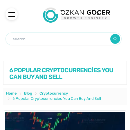
6 POPULAR CRYPTOCURRENCİES YOU
CAN BUY AND SELL
Home
Blog
Cryptocurrency
6 Popular Cryptocurrencies You Can Buy And Sell