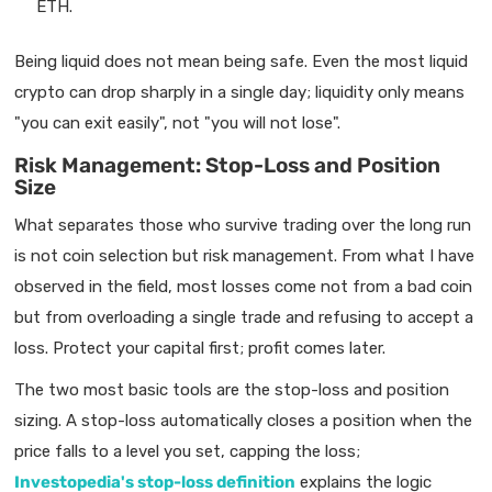
ETH.
Being liquid does not mean being safe. Even the most liquid
crypto can drop sharply in a single day; liquidity only means
"you can exit easily", not "you will not lose".
Risk Management: Stop-Loss and Position
Size
What separates those who survive trading over the long run
is not coin selection but risk management. From what I have
observed in the field, most losses come not from a bad coin
but from overloading a single trade and refusing to accept a
loss. Protect your capital first; profit comes later.
The two most basic tools are the stop-loss and position
sizing. A stop-loss automatically closes a position when the
price falls to a level you set, capping the loss;
Investopedia's stop-loss definition
explains the logic