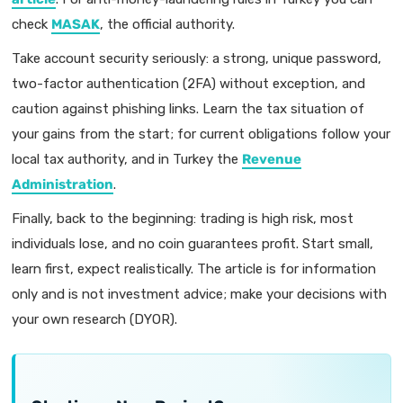
check
MASAK
, the official authority.
Take account security seriously: a strong, unique password,
two-factor authentication (2FA) without exception, and
caution against phishing links. Learn the tax situation of
your gains from the start; for current obligations follow your
local tax authority, and in Turkey the
Revenue
Administration
.
Finally, back to the beginning: trading is high risk, most
individuals lose, and no coin guarantees profit. Start small,
learn first, expect realistically. The article is for information
only and is not investment advice; make your decisions with
your own research (DYOR).