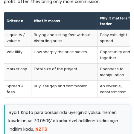
profit; often they bring only more commission.
Why it matters for
Criterion
What it means
trader
Liquidity /
Buying and selling fast without
Easy exit, tight
volume
distorting price
spread
Volatility
How sharply the price moves
Opportunity and ri
together
Market cap
Total size of the project
Openness to
manipulation
Spread +
Buy-sell gap and commission
An invisible,
fees
constant cost
Bybit Kripto para borsasında üyeliğiniz yoksa, hemen
kaydolun ve 30.050$' a kadar özel ödüllerin kilidini açın.
İndirim kodu:
NZT3