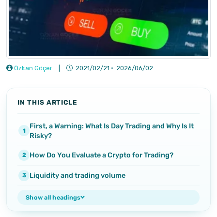
Özkan Göçer
|
2021/02/21
·
2026/06/02
IN THIS ARTICLE
First, a Warning: What Is Day Trading and Why Is It
Risky?
How Do You Evaluate a Crypto for Trading?
Liquidity and trading volume
Show all headings