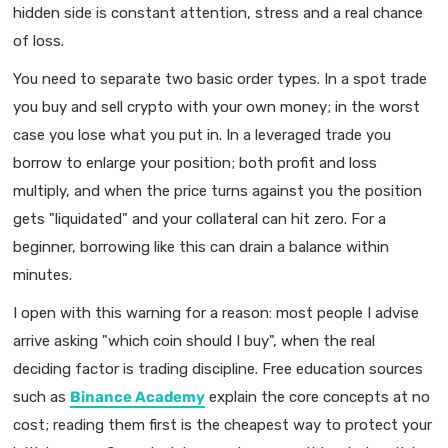
hidden side is constant attention, stress and a real chance
of loss.
You need to separate two basic order types. In a spot trade
you buy and sell crypto with your own money; in the worst
case you lose what you put in. In a leveraged trade you
borrow to enlarge your position; both profit and loss
multiply, and when the price turns against you the position
gets "liquidated" and your collateral can hit zero. For a
beginner, borrowing like this can drain a balance within
minutes.
I open with this warning for a reason: most people I advise
arrive asking "which coin should I buy", when the real
deciding factor is trading discipline. Free education sources
such as
Binance Academy
explain the core concepts at no
cost; reading them first is the cheapest way to protect your