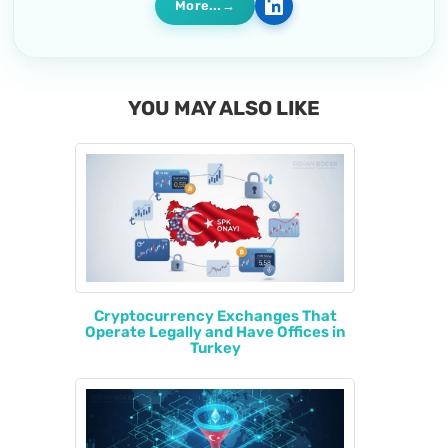
More...
YOU MAY ALSO LIKE
Cryptocurrency Exchanges That
Operate Legally and Have Offices in
Turkey