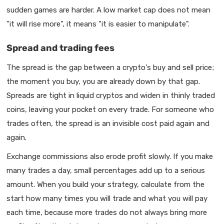
sudden games are harder. A low market cap does not mean
"it will rise more", it means "it is easier to manipulate".
Spread and trading fees
The spread is the gap between a crypto's buy and sell price;
the moment you buy, you are already down by that gap.
Spreads are tight in liquid cryptos and widen in thinly traded
coins, leaving your pocket on every trade. For someone who
trades often, the spread is an invisible cost paid again and
again.
Exchange commissions also erode profit slowly. If you make
many trades a day, small percentages add up to a serious
amount. When you build your strategy, calculate from the
start how many times you will trade and what you will pay
each time, because more trades do not always bring more