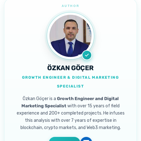
ÖZKAN GÖÇER
GROWTH ENGINEER & DIGITAL MARKETING
SPECIALIST
Özkan Göçer is a
Growth Engineer and Digital
Marketing Specialist
with over 15 years of field
experience and 200+ completed projects. He infuses
this analysis with over 7 years of expertise in
blockchain, crypto markets, and Web3 marketing.