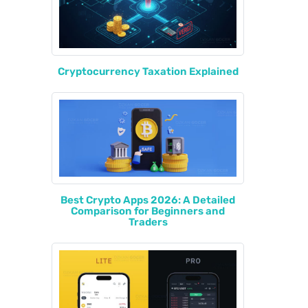
Cryptocurrency Taxation Explained
Best Crypto Apps 2026: A Detailed
Comparison for Beginners and
Traders