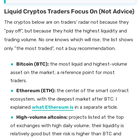
Liquid Cryptos Traders Focus On (Not Advice)
The cryptos below are on traders' radar not because they
"pay off", but because they hold the highest liquidity and
trading volume. No one knows which will rise; the list shows
only "the most traded", not a buy recommendation.
Bitcoin (BTC):
the most liquid and highest-volume
asset on the market; a reference point for most
traders.
Ethereum (ETH):
the center of the smart contract
ecosystem, with the deepest market after BTC. I
explained
what Ethereum is
in a separate article.
High-volume altcoins:
projects listed at the top
of exchanges with high daily volume; their liquidity is
relatively good but their risk is higher than BTC and