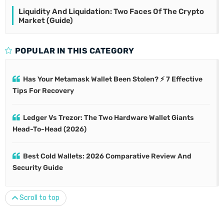
Liquidity And Liquidation: Two Faces Of The Crypto
Market (Guide)
POPULAR IN THIS CATEGORY
Has Your Metamask Wallet Been Stolen? ⚡ 7 Effective
Tips For Recovery
Ledger Vs Trezor: The Two Hardware Wallet Giants
Head-To-Head (2026)
Best Cold Wallets: 2026 Comparative Review And
Security Guide
Scroll to top