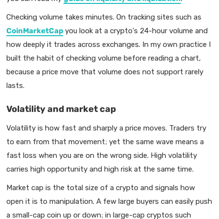
Checking volume takes minutes. On tracking sites such as
CoinMarketCap
you look at a crypto's 24-hour volume and
how deeply it trades across exchanges. In my own practice I
built the habit of checking volume before reading a chart,
because a price move that volume does not support rarely
lasts.
Volatility and market cap
Volatility is how fast and sharply a price moves. Traders try
to earn from that movement; yet the same wave means a
fast loss when you are on the wrong side. High volatility
carries high opportunity and high risk at the same time.
Market cap is the total size of a crypto and signals how
open it is to manipulation. A few large buyers can easily push
a small-cap coin up or down; in large-cap cryptos such