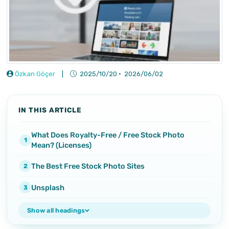
Özkan Göçer
|
2025/10/20
·
2026/06/02
IN THIS ARTICLE
What Does Royalty-Free / Free Stock Photo
Mean? (Licenses)
The Best Free Stock Photo Sites
Unsplash
Show all headings