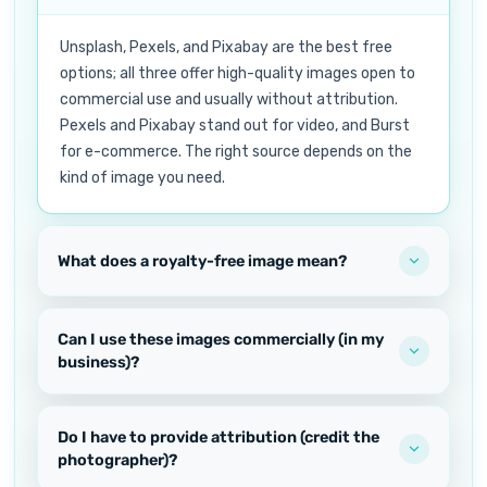
Unsplash, Pexels, and Pixabay are the best free
options; all three offer high-quality images open to
commercial use and usually without attribution.
Pexels and Pixabay stand out for video, and Burst
for e-commerce. The right source depends on the
kind of image you need.
What does a royalty-free image mean?
Can I use these images commercially (in my
business)?
Do I have to provide attribution (credit the
photographer)?