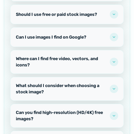
Should I use free or paid stock images?
Can I use images I find on Google?
Where can I find free video, vectors, and
icons?
What should I consider when choosing a
stock image?
Can you find high-resolution (HD/4K) free
images?