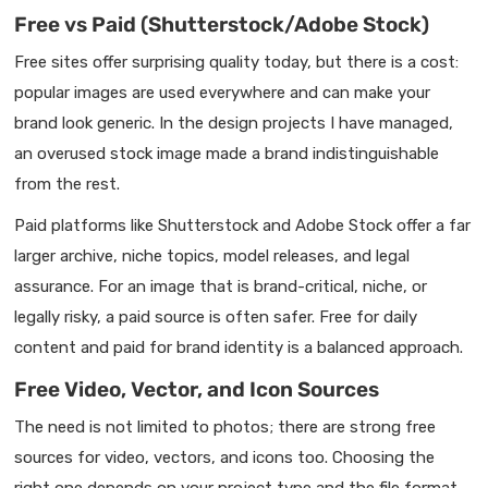
Free vs Paid (Shutterstock/Adobe Stock)
Free sites offer surprising quality today, but there is a cost:
popular images are used everywhere and can make your
brand look generic. In the design projects I have managed,
an overused stock image made a brand indistinguishable
from the rest.
Paid platforms like Shutterstock and Adobe Stock offer a far
larger archive, niche topics, model releases, and legal
assurance. For an image that is brand-critical, niche, or
legally risky, a paid source is often safer. Free for daily
content and paid for brand identity is a balanced approach.
Free Video, Vector, and Icon Sources
The need is not limited to photos; there are strong free
sources for video, vectors, and icons too. Choosing the
right one depends on your project type and the file format