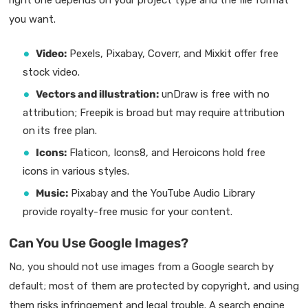
you want.
Video:
Pexels, Pixabay, Coverr, and Mixkit offer free
stock video.
Vectors and illustration:
unDraw is free with no
attribution; Freepik is broad but may require attribution
on its free plan.
Icons:
Flaticon, Icons8, and Heroicons hold free
icons in various styles.
Music:
Pixabay and the YouTube Audio Library
provide royalty-free music for your content.
Can You Use Google Images?
No, you should not use images from a Google search by
default; most of them are protected by copyright, and using
them risks infringement and legal trouble. A search engine