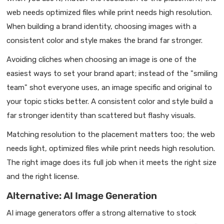
web needs optimized files while print needs high resolution.
When building a brand identity, choosing images with a
consistent color and style makes the brand far stronger.
Avoiding cliches when choosing an image is one of the
easiest ways to set your brand apart; instead of the "smiling
team" shot everyone uses, an image specific and original to
your topic sticks better. A consistent color and style build a
far stronger identity than scattered but flashy visuals.
Matching resolution to the placement matters too; the web
needs light, optimized files while print needs high resolution.
The right image does its full job when it meets the right size
and the right license.
Alternative: AI Image Generation
AI image generators offer a strong alternative to stock