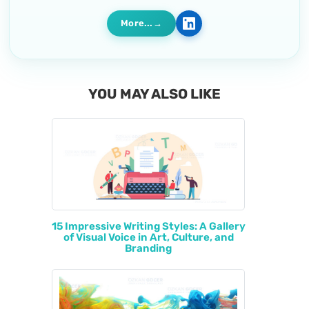
More...
YOU MAY ALSO LIKE
15 Impressive Writing Styles: A Gallery
of Visual Voice in Art, Culture, and
Branding