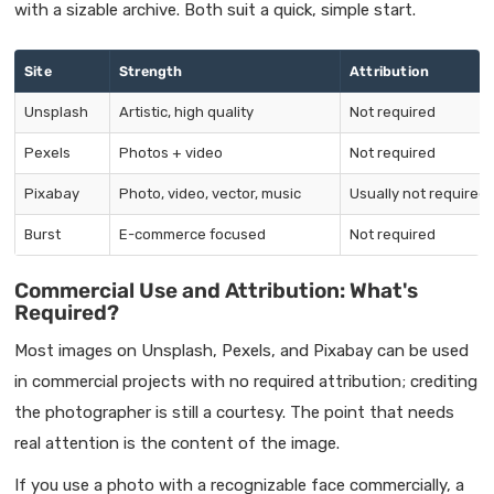
with a sizable archive. Both suit a quick, simple start.
Site
Strength
Attribution
Unsplash
Artistic, high quality
Not required
Pexels
Photos + video
Not required
Pixabay
Photo, video, vector, music
Usually not required
Burst
E-commerce focused
Not required
Commercial Use and Attribution: What's
Required?
Most images on Unsplash, Pexels, and Pixabay can be used
in commercial projects with no required attribution; crediting
the photographer is still a courtesy. The point that needs
real attention is the content of the image.
If you use a photo with a recognizable face commercially, a