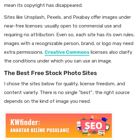
mean its copyright has disappeared.
Sites like Unsplash, Pexels, and Pixabay offer images under
near-free licenses: usually open to commercial use and
requiring no attribution. Even so, each site has its own rules;
images with a recognizable person, brand, or logo may need
extra permissions.
Creative Commons
licenses also clarify
the conditions under which you can use an image.
The Best Free Stock Photo Sites
I chose the sites below for quality, license freedom, and
content variety. There is no single "best"; the right source
depends on the kind of image you need.