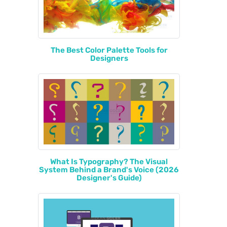
The Best Color Palette Tools for
Designers
What Is Typography? The Visual
System Behind a Brand's Voice (2026
Designer's Guide)