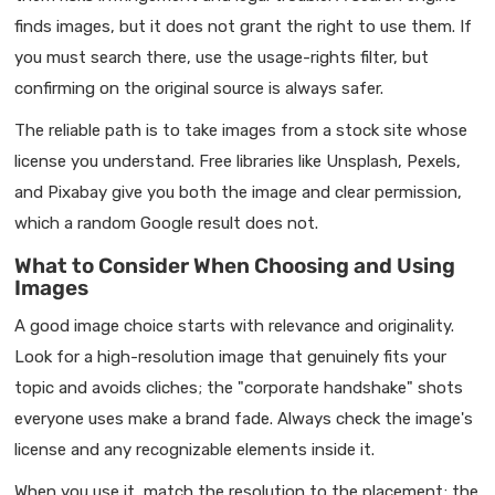
finds images, but it does not grant the right to use them. If
you must search there, use the usage-rights filter, but
confirming on the original source is always safer.
The reliable path is to take images from a stock site whose
license you understand. Free libraries like Unsplash, Pexels,
and Pixabay give you both the image and clear permission,
which a random Google result does not.
What to Consider When Choosing and Using
Images
A good image choice starts with relevance and originality.
Look for a high-resolution image that genuinely fits your
topic and avoids cliches; the "corporate handshake" shots
everyone uses make a brand fade. Always check the image's
license and any recognizable elements inside it.
When you use it, match the resolution to the placement; the