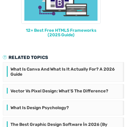
12+ Best Free HTML5 Frameworks
(2025 Guide)
RELATED TOPICS
What Is Canva And What Is It Actually For? A 2026
Guide
Vector Vs Pixel Design: What'S The Difference?
What Is Design Psychology?
The Best Graphic Design Software İn 2026 (By