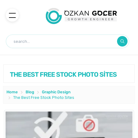
THE BEST FREE STOCK PHOTO SİTES
Home
Blog
Graphic Design
The Best Free Stock Photo Sites