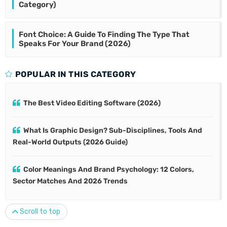
Category)
Font Choice: A Guide To Finding The Type That
Speaks For Your Brand (2026)
POPULAR IN THIS CATEGORY
The Best Video Editing Software (2026)
What Is Graphic Design? Sub-Disciplines, Tools And
Real-World Outputs (2026 Guide)
Color Meanings And Brand Psychology: 12 Colors,
Sector Matches And 2026 Trends
Scroll to top