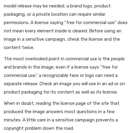
model release may be needed; a brand logo, product
packaging, or a private location can require similar
permissions. A license saying "free for commercial use" does
not mean every element inside is cleared. Before using an
image in a sensitive campaign, check the license and the
content twice.
The most overlooked point in commercial use is the people
and brands in the image; even if a license says "free for
commercial use," a recognizable face or logo can need a
separate release. Check an image you will use in an ad or on
product packaging for its content as well as its license.
When in doubt, reading the license page of the site that
produced the image answers most questions in a few
minutes. A little care in a sensitive campaign prevents a
copyright problem down the road.