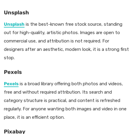
Unsplash
Unsplash
is the best-known free stock source, standing
out for high-quality, artistic photos. Images are open to
commercial use, and attribution is not required. For
designers after an aesthetic, modern look, it is a strong first
stop.
Pexels
Pexels
is a broad library offering both photos and videos,
free and without required attribution. Its search and
category structure is practical, and content is refreshed
regularly. For anyone wanting both images and video in one
place, it is an efficient option.
Pixabay