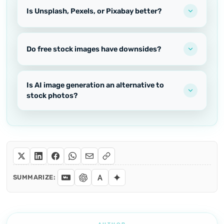
Is Unsplash, Pexels, or Pixabay better?
Do free stock images have downsides?
Is AI image generation an alternative to
stock photos?
SUMMARIZE: