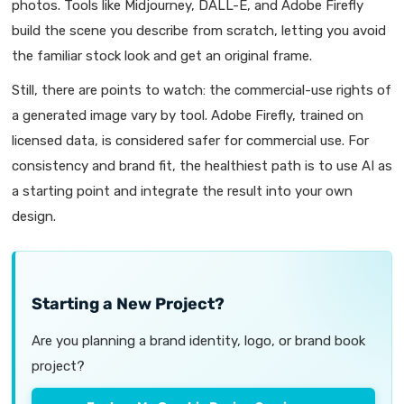
photos. Tools like Midjourney, DALL-E, and Adobe Firefly
build the scene you describe from scratch, letting you avoid
the familiar stock look and get an original frame.
Still, there are points to watch: the commercial-use rights of
a generated image vary by tool. Adobe Firefly, trained on
licensed data, is considered safer for commercial use. For
consistency and brand fit, the healthiest path is to use AI as
a starting point and integrate the result into your own
design.
Starting a New Project?
Are you planning a brand identity, logo, or brand book
project?