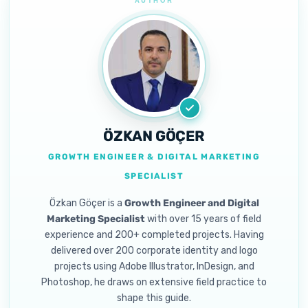
ÖZKAN GÖÇER
GROWTH ENGINEER & DIGITAL MARKETING
SPECIALIST
Özkan Göçer is a
Growth Engineer and Digital
Marketing Specialist
with over 15 years of field
experience and 200+ completed projects. Having
delivered over 200 corporate identity and logo
projects using Adobe Illustrator, InDesign, and
Photoshop, he draws on extensive field practice to
shape this guide.