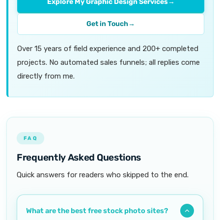
Explore My Graphic Design Services
→
Get in Touch
→
Over 15 years of field experience and 200+ completed
projects. No automated sales funnels; all replies come
directly from me.
FAQ
Frequently Asked Questions
Quick answers for readers who skipped to the end.
What are the best free stock photo sites?