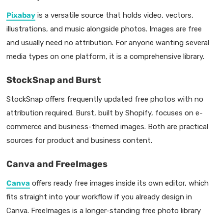
Pixabay
is a versatile source that holds video, vectors,
illustrations, and music alongside photos. Images are free
and usually need no attribution. For anyone wanting several
media types on one platform, it is a comprehensive library.
StockSnap and Burst
StockSnap offers frequently updated free photos with no
attribution required. Burst, built by Shopify, focuses on e-
commerce and business-themed images. Both are practical
sources for product and business content.
Canva and FreeImages
Canva
offers ready free images inside its own editor, which
fits straight into your workflow if you already design in
Canva. FreeImages is a longer-standing free photo library