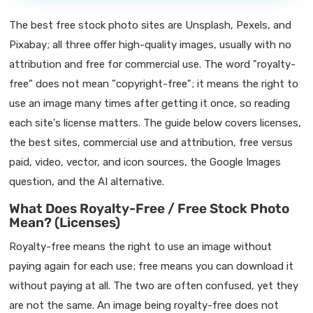
The best free stock photo sites are Unsplash, Pexels, and
Pixabay; all three offer high-quality images, usually with no
attribution and free for commercial use. The word "royalty-
free" does not mean "copyright-free"; it means the right to
use an image many times after getting it once, so reading
each site's license matters. The guide below covers licenses,
the best sites, commercial use and attribution, free versus
paid, video, vector, and icon sources, the Google Images
question, and the AI alternative.
What Does Royalty-Free / Free Stock Photo
Mean? (Licenses)
Royalty-free means the right to use an image without
paying again for each use; free means you can download it
without paying at all. The two are often confused, yet they
are not the same. An image being royalty-free does not