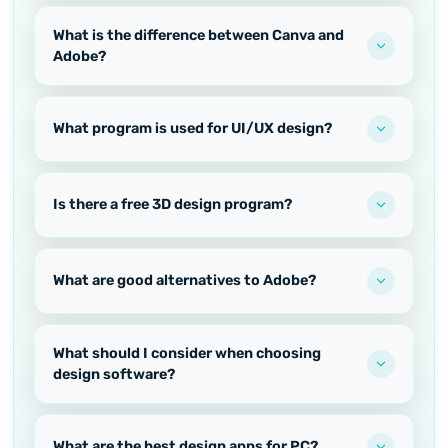
What is the difference between Canva and
Adobe?
What program is used for UI/UX design?
Is there a free 3D design program?
What are good alternatives to Adobe?
What should I consider when choosing
design software?
What are the best design apps for PC?