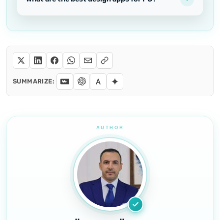
SUMMARIZE: