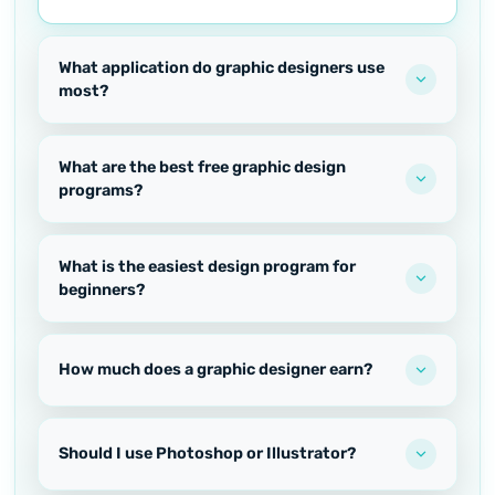
What application do graphic designers use
most?
What are the best free graphic design
programs?
What is the easiest design program for
beginners?
How much does a graphic designer earn?
Should I use Photoshop or Illustrator?