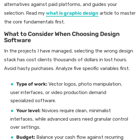
alternatives against paid platforms, and guides your
selection. Read my
what is graphic design
article to master
the core fundamentals first.
What to Consider When Choosing Design
Software
In the projects I have managed, selecting the wrong design
stack has cost clients thousands of dollars in lost hours.
Avoid hasty purchases. Analyze five specific variables first.
Type of work:
Vector logos, photo manipulation,
user interfaces, or video production demand
specialized software.
Your level:
Novices require clean, minimalist
interfaces, while advanced users need granular control
over settings.
Budget:
Balance your cash flow against recurring