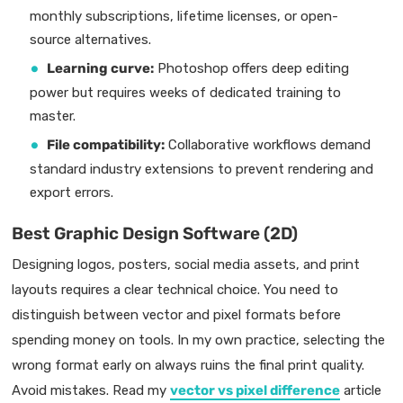
monthly subscriptions, lifetime licenses, or open-
source alternatives.
Learning curve:
Photoshop offers deep editing
power but requires weeks of dedicated training to
master.
File compatibility:
Collaborative workflows demand
standard industry extensions to prevent rendering and
export errors.
Best Graphic Design Software (2D)
Designing logos, posters, social media assets, and print
layouts requires a clear technical choice. You need to
distinguish between vector and pixel formats before
spending money on tools. In my own practice, selecting the
wrong format early on always ruins the final print quality.
Avoid mistakes. Read my
vector vs pixel difference
article