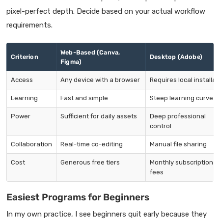
pixel-perfect depth. Decide based on your actual workflow
requirements.
Web-Based (Canva,
Criterion
Desktop (Adobe)
Figma)
Access
Any device with a browser
Requires local installat
Learning
Fast and simple
Steep learning curve
Power
Sufficient for daily assets
Deep professional
control
Collaboration
Real-time co-editing
Manual file sharing
Cost
Generous free tiers
Monthly subscription
fees
Easiest Programs for Beginners
In my own practice, I see beginners quit early because they