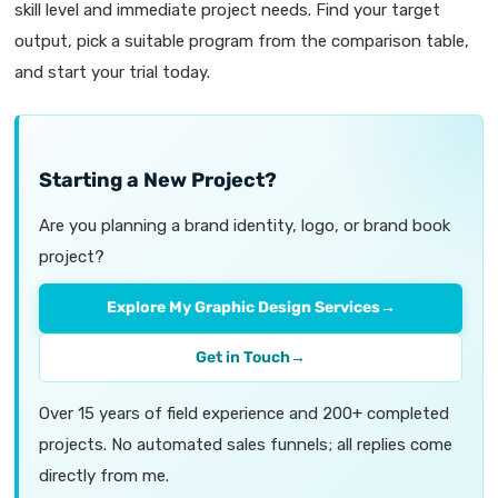
skill level and immediate project needs. Find your target
output, pick a suitable program from the comparison table,
and start your trial today.
Starting a New Project?
Are you planning a brand identity, logo, or brand book
project?
Explore My Graphic Design Services
→
Get in Touch
→
Over 15 years of field experience and 200+ completed
projects. No automated sales funnels; all replies come
directly from me.