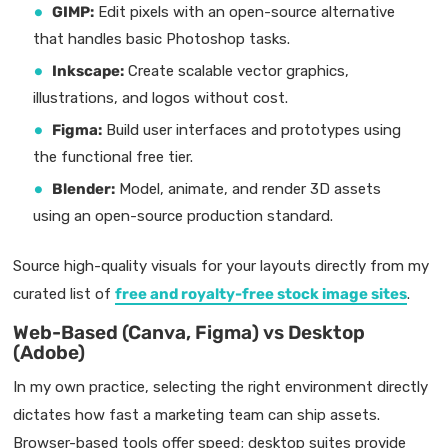
GIMP:
Edit pixels with an open-source alternative
that handles basic Photoshop tasks.
Inkscape:
Create scalable vector graphics,
illustrations, and logos without cost.
Figma:
Build user interfaces and prototypes using
the functional free tier.
Blender:
Model, animate, and render 3D assets
using an open-source production standard.
Source high-quality visuals for your layouts directly from my
curated list of
free and royalty-free stock image sites
.
Web-Based (Canva, Figma) vs Desktop
(Adobe)
In my own practice, selecting the right environment directly
dictates how fast a marketing team can ship assets.
Browser-based tools offer speed; desktop suites provide