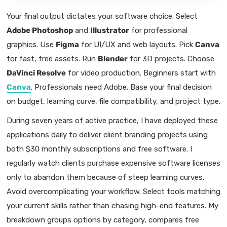
Your final output dictates your software choice. Select
Adobe Photoshop
and
Illustrator
for professional
graphics. Use
Figma
for UI/UX and web layouts. Pick
Canva
for fast, free assets. Run
Blender
for 3D projects. Choose
DaVinci Resolve
for video production. Beginners start with
Canva
. Professionals need Adobe. Base your final decision
on budget, learning curve, file compatibility, and project type.
During seven years of active practice, I have deployed these
applications daily to deliver client branding projects using
both $30 monthly subscriptions and free software. I
regularly watch clients purchase expensive software licenses
only to abandon them because of steep learning curves.
Avoid overcomplicating your workflow. Select tools matching
your current skills rather than chasing high-end features. My
breakdown groups options by category, compares free