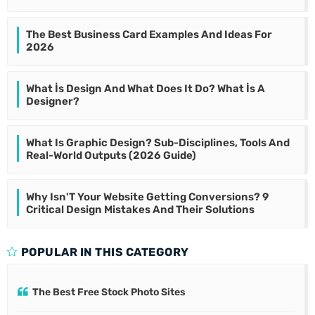
The Best Business Card Examples And Ideas For
2026
What İs Design And What Does It Do? What İs A
Designer?
What Is Graphic Design? Sub-Disciplines, Tools And
Real-World Outputs (2026 Guide)
Why Isn'T Your Website Getting Conversions? 9
Critical Design Mistakes And Their Solutions
POPULAR IN THIS CATEGORY
The Best Free Stock Photo Sites