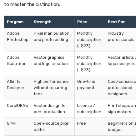
to master the distinction.
Program
Strength
Price
Best For
Adobe
Pixel manipulation
Monthly
Industry
Photoshop
and photo editing
subscription
professionals
(~$23)
Adobe
Vector graphics
Monthly
Vector artists a
Illustrator
and logo creation
subscription
logo designers
(~$23)
Affinity
High performance
One-time
Cost-conscious
Designer
without recurring
payment
professional
fees
designers
CorelDRAW
Vector design for
License /
Print shops and
print production
subscription
sign makers
GIMP
Open-source pixel
Free
Beginners on ze
editor
budget