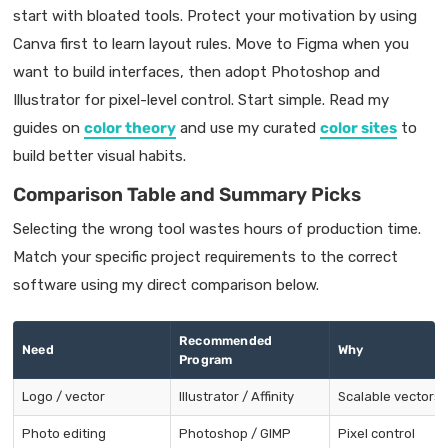
start with bloated tools. Protect your motivation by using
Canva first to learn layout rules. Move to Figma when you
want to build interfaces, then adopt Photoshop and
Illustrator for pixel-level control. Start simple. Read my
guides on
color theory
and use my curated
color sites
to
build better visual habits.
Comparison Table and Summary Picks
Selecting the wrong tool wastes hours of production time.
Match your specific project requirements to the correct
software using my direct comparison below.
Recommended
Need
Why
Program
Logo / vector
Illustrator / Affinity
Scalable vectors
Photo editing
Photoshop / GIMP
Pixel control