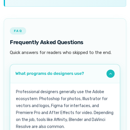
FAQ
Frequently Asked Questions
Quick answers for readers who skipped to the end.
What programs do designers use?
Professional designers generally use the Adobe
ecosystem: Photoshop for photos, Illustrator for
vectors and logos, Figma for interfaces, and
Premiere Pro and After Effects for video. Depending
on the job, tools like Affinity, Blender and DaVinci
Resolve are also common.