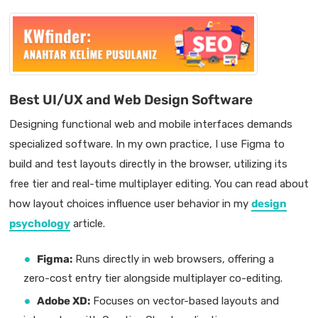
Best UI/UX and Web Design Software
Designing functional web and mobile interfaces demands
specialized software. In my own practice, I use Figma to
build and test layouts directly in the browser, utilizing its
free tier and real-time multiplayer editing. You can read about
how layout choices influence user behavior in my
design
psychology
article.
Figma:
Runs directly in web browsers, offering a
zero-cost entry tier alongside multiplayer co-editing.
Adobe XD:
Focuses on vector-based layouts and