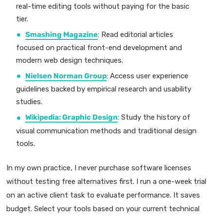
real-time editing tools without paying for the basic
tier.
Smashing Magazine
: Read editorial articles
focused on practical front-end development and
modern web design techniques.
Nielsen Norman Group
: Access user experience
guidelines backed by empirical research and usability
studies.
Wikipedia: Graphic Design
: Study the history of
visual communication methods and traditional design
tools.
In my own practice, I never purchase software licenses
without testing free alternatives first. I run a one-week trial
on an active client task to evaluate performance. It saves
budget. Select your tools based on your current technical