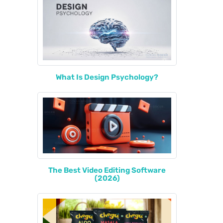
What Is Design Psychology?
The Best Video Editing Software
(2026)