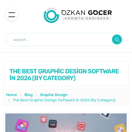
THE BEST GRAPHİC DESİGN SOFTWARE
İN 2026 (BY CATEGORY)
Home
Blog
Graphic Design
The Best Graphic Design Software İn 2026 (By Category)