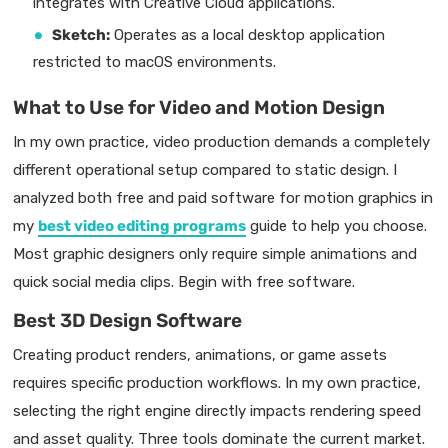
integrates with Creative Cloud applications.
Sketch:
Operates as a local desktop application
restricted to macOS environments.
What to Use for Video and Motion Design
In my own practice, video production demands a completely
different operational setup compared to static design. I
analyzed both free and paid software for motion graphics in
my
best video editing programs
guide to help you choose.
Most graphic designers only require simple animations and
quick social media clips. Begin with free software.
Best 3D Design Software
Creating product renders, animations, or game assets
requires specific production workflows. In my own practice,
selecting the right engine directly impacts rendering speed
and asset quality. Three tools dominate the current market.