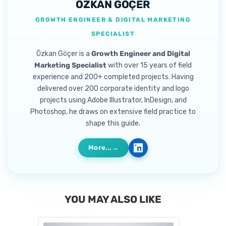
ÖZKAN GÖÇER
GROWTH ENGINEER & DIGITAL MARKETING
SPECIALIST
Özkan Göçer is a
Growth Engineer and Digital
Marketing Specialist
with over 15 years of field
experience and 200+ completed projects. Having
delivered over 200 corporate identity and logo
projects using Adobe Illustrator, InDesign, and
Photoshop, he draws on extensive field practice to
shape this guide.
More...
YOU MAY ALSO LIKE