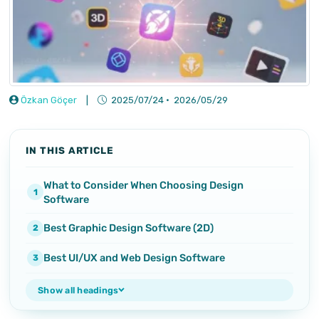
Özkan Göçer
|
2025/07/24
·
2026/05/29
IN THIS ARTICLE
What to Consider When Choosing Design
Software
Best Graphic Design Software (2D)
Best UI/UX and Web Design Software
Show all headings