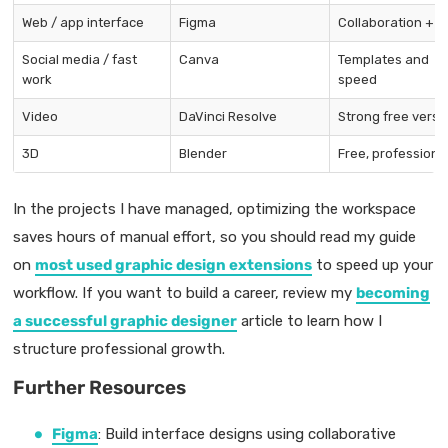
Web / app interface
Figma
Collaboration + f
Social media / fast
Canva
Templates and
work
speed
Video
DaVinci Resolve
Strong free versi
3D
Blender
Free, professiona
In the projects I have managed, optimizing the workspace
saves hours of manual effort, so you should read my guide
on
most used graphic design extensions
to speed up your
workflow. If you want to build a career, review my
becoming
a successful graphic designer
article to learn how I
structure professional growth.
Further Resources
Figma
: Build interface designs using collaborative