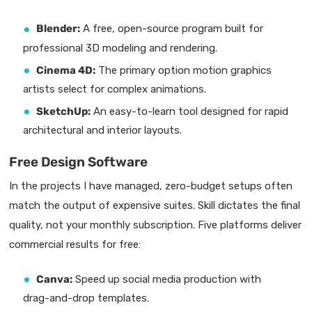
Blender:
A free, open-source program built for
professional 3D modeling and rendering.
Cinema 4D:
The primary option motion graphics
artists select for complex animations.
SketchUp:
An easy-to-learn tool designed for rapid
architectural and interior layouts.
Free Design Software
In the projects I have managed, zero-budget setups often
match the output of expensive suites. Skill dictates the final
quality, not your monthly subscription. Five platforms deliver
commercial results for free:
Canva:
Speed up social media production with
drag-and-drop templates.