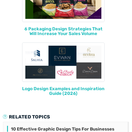
6 Packaging Design Strategies That
Will Increase Your Sales Volume
Logo Design Examples and Inspiration
Guide (2026)
RELATED TOPICS
10 Effective Graphic Design Tips For Businesses