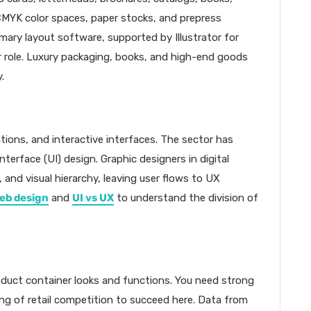
CMYK color spaces, paper stocks, and prepress
imary layout software, supported by Illustrator for
 role. Luxury packaging, books, and high-end goods
.
ations, and interactive interfaces. The sector has
terface (UI) design. Graphic designers in digital
and visual hierarchy, leaving user flows to UX
eb design
and
UI vs UX
to understand the division of
oduct container looks and functions. You need strong
ng of retail competition to succeed here. Data from