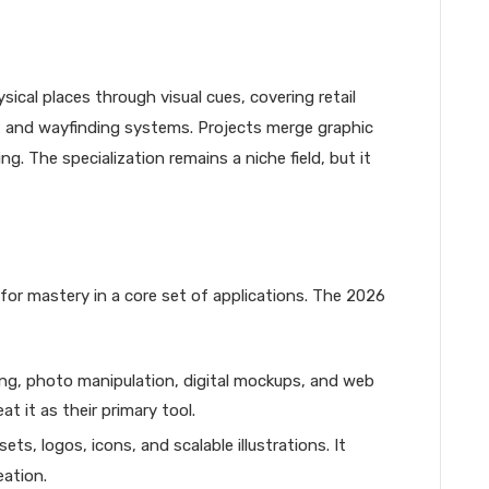
cal places through visual cues, covering retail
, and wayfinding systems. Projects merge graphic
g. The specialization remains a niche field, but it
 for mastery in a core set of applications. The 2026
ing, photo manipulation, digital mockups, and web
t it as their primary tool.
ts, logos, icons, and scalable illustrations. It
eation.