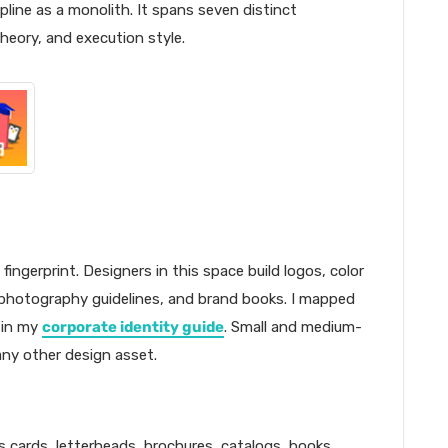
pline as a monolith. It spans seven distinct
 theory, and execution style.
fingerprint. Designers in this space build logos, color
photography guidelines, and brand books. I mapped
 in my
corporate identity guide
. Small and medium-
any other design asset.
s cards, letterheads, brochures, catalogs, books,