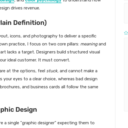
 design
, and
color psychology
to understand how
esign drives revenue.
lain Definition)
yout, icons, and photography to deliver a specific
wn practice, I focus on two core pillars:
meaning
and
art lacks a target. Designers build structured visual
our ideal customer. It must convert.
are at the options, feel
stuck
, and cannot make a
es your eyes to a clear choice, whereas bad design
 brochures, and business cards all follow the same
aphic Design
re a single "graphic designer" expecting them to