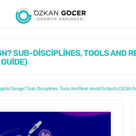
GN? SUB-DİSCİPLİNES, TOOLS AND R
 GUİDE)
raphic Design? Sub-Disciplines, Tools And Real-World Outputs (2026 G