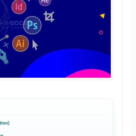
tion)
gn