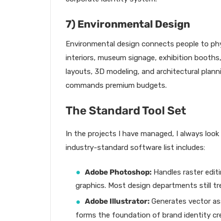
7) Environmental Design
Environmental design connects people to physi
interiors, museum signage, exhibition booths
layouts, 3D modeling, and architectural plannin
commands premium budgets.
The Standard Tool Set
In the projects I have managed, I always look
industry-standard software list includes:
Adobe Photoshop:
Handles raster edit
graphics. Most design departments still trea
Adobe Illustrator:
Generates vector asse
forms the foundation of brand identity cr