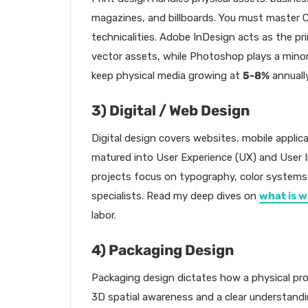
magazines, and billboards. You must master 
technicalities. Adobe InDesign acts as the pr
vector assets, while Photoshop plays a minor
keep physical media growing at
5-8%
annually
3) Digital / Web Design
Digital design covers websites, mobile applic
matured into User Experience (UX) and User In
projects focus on typography, color systems, 
specialists. Read my deep dives on
what is w
labor.
4) Packaging Design
Packaging design dictates how a physical pr
3D spatial awareness and a clear understandi