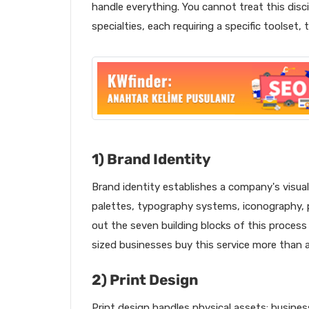
handle everything. You cannot treat this disci
specialties, each requiring a specific toolset,
1) Brand Identity
Brand identity establishes a company's visual 
palettes, typography systems, iconography, 
out the seven building blocks of this process
sized businesses buy this service more than 
2) Print Design
Print design handles physical assets: busines