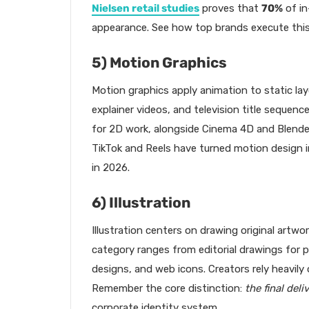
Nielsen retail studies
proves that
70%
of in
appearance. See how top brands execute this 
5) Motion Graphics
Motion graphics apply animation to static lay
explainer videos, and television title sequenc
for 2D work, alongside Cinema 4D and Blende
TikTok and Reels have turned motion design 
in 2026.
6) Illustration
Illustration centers on drawing original artwor
category ranges from editorial drawings for 
designs, and web icons. Creators rely heavil
Remember the core distinction:
the final deli
corporate identity system.