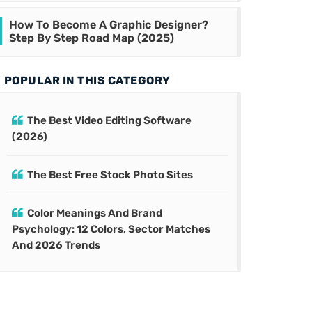
How To Become A Graphic Designer?
Step By Step Road Map (2025)
POPULAR IN THIS CATEGORY
The Best Video Editing Software
(2026)
The Best Free Stock Photo Sites
Color Meanings And Brand
Psychology: 12 Colors, Sector Matches
And 2026 Trends