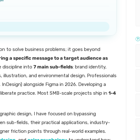
on to solve business problems; it goes beyond
ring a specific message to a target audience as
e discipline into
7 main sub-fields
: brand identity,
, illustration, and environmental design. Professionals
r, InDesign) alongside Figma in 2026. Developing a
liberate practice. Most SMB-scale projects ship in
1-4
 graphic design, I have focused on bypassing
en sub-fields, their practical applications, industry-
ner friction points through real-world examples.