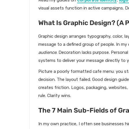
Read my guides on
corporate identity
,
logo
visual assets function in active campaigns. D
What Is Graphic Design? (A P
Graphic design arranges typography, color, la
message to a defined group of people. In my o
audience
. Decoration lacks purpose. Personal 
systems to deliver your message directly to y
Picture a poorly formatted cafe menu: you st
decision. The layout failed. Good design guid
creates friction. Logos, packaging, websites,
rule. Clarity wins.
The 7 Main Sub-Fields of Gr
In my own practice, I often see businesses hi