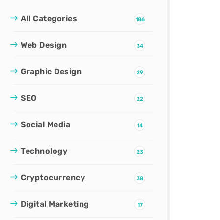
All Categories
186
Web Design
34
Graphic Design
29
SEO
22
Social Media
14
Technology
23
Cryptocurrency
38
Digital Marketing
17