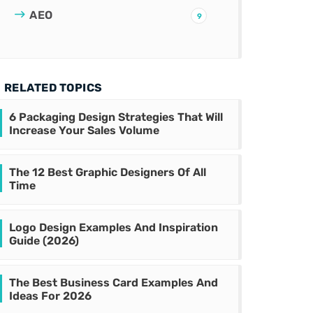
AEO
9
RELATED TOPICS
6 Packaging Design Strategies That Will
Increase Your Sales Volume
The 12 Best Graphic Designers Of All
Time
Logo Design Examples And Inspiration
Guide (2026)
The Best Business Card Examples And
Ideas For 2026