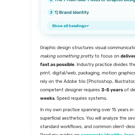
1) Brand Identity
Show all headings
Graphic design structures visual communicati
making something pretty
to focus on
delive
fast as possible
. Industry practice divides th
print, digital/web, packaging, motion graphics
rely on the Adobe trio (Photoshop, Illustrato
competent designer requires
3-5 years
of de
weeks
. Speed requires systems.
In my own practice spanning over 15 years in
superficial aesthetics. You will analyze the sev
standard workflows, and common client-desig