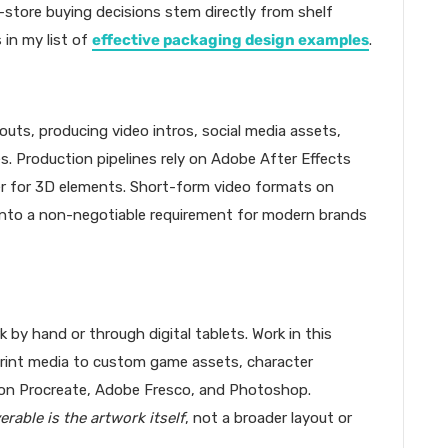
-store buying decisions stem directly from shelf
in my list of
effective packaging design examples
.
outs, producing video intros, social media assets,
es. Production pipelines rely on Adobe After Effects
r for 3D elements. Short-form video formats on
into a non-negotiable requirement for modern brands
k by hand or through digital tablets. Work in this
print media to custom game assets, character
y on Procreate, Adobe Fresco, and Photoshop.
verable is the artwork itself
, not a broader layout or