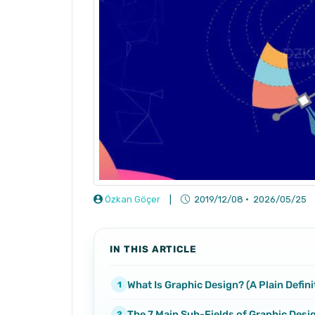
Özkan Göçer
|
2019/12/08
·
2026/05/25
IN THIS ARTICLE
What Is Graphic Design? (A Plain Defini
The 7 Main Sub-Fields of Graphic Desi