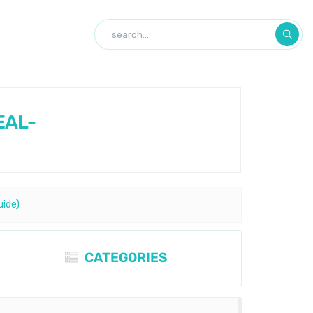
EAL-
uide)
CATEGORIES