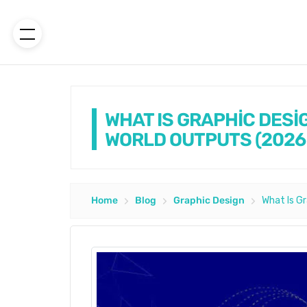
WHAT IS GRAPHİC DESİ
WORLD OUTPUTS (2026
Home
Blog
Graphic Design
What Is G