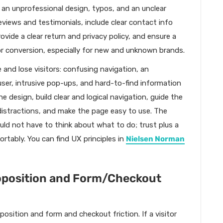
, an unprofessional design, typos, and an unclear
reviews and testimonials, include clear contact info
vide a clear return and privacy policy, and ensure a
 for conversion, especially for new and unknown brands.
 and lose visitors: confusing navigation, an
ser, intrusive pop-ups, and hard-to-find information
he design, build clear and logical navigation, guide the
distractions, and make the page easy to use. The
ould not have to think about what to do; trust plus a
ortably. You can find UX principles in
Nielsen Norman
oposition and Form/Checkout
osition and form and checkout friction. If a visitor