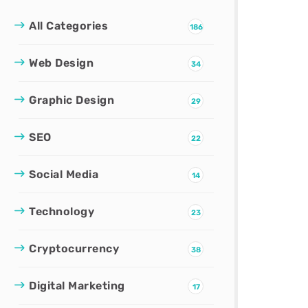
All Categories
186
Web Design
34
Graphic Design
29
SEO
22
Social Media
14
Technology
23
Cryptocurrency
38
Digital Marketing
17