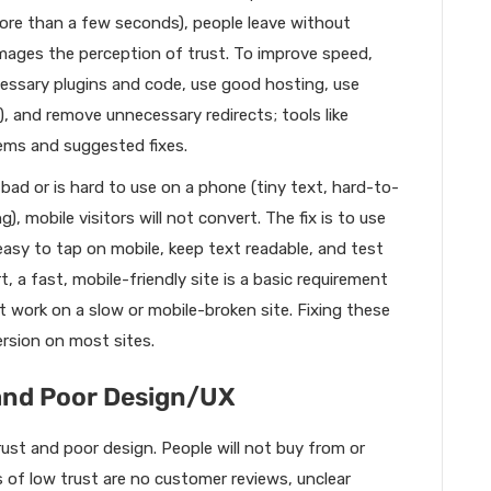
 more than a few seconds), people leave without
amages the perception of trust. To improve speed,
ssary plugins and code, use good hosting, use
, and remove unnecessary redirects; tools like
ms and suggested fixes.
s bad or is hard to use on a phone (tiny text, hard-to-
), mobile visitors will not convert. The fix is to use
sy to tap on mobile, keep text readable, and test
, a fast, mobile-friendly site is a basic requirement
t work on a slow or mobile-broken site. Fixing these
rsion on most sites.
 and Poor Design/UX
rust and poor design. People will not buy from or
s of low trust are no customer reviews, unclear