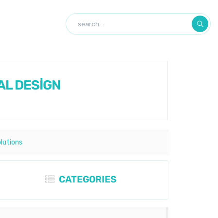
AL DESİGN
olutions
CATEGORIES