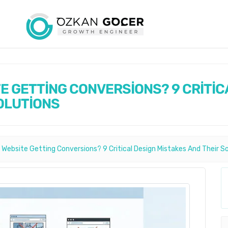
TE GETTİNG CONVERSİONS? 9 CRİTİC
OLUTİONS
 Website Getting Conversions? 9 Critical Design Mistakes And Their S