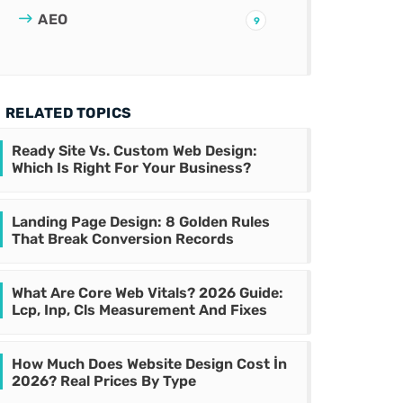
AEO
9
RELATED TOPICS
Ready Site Vs. Custom Web Design:
Which Is Right For Your Business?
Landing Page Design: 8 Golden Rules
That Break Conversion Records
What Are Core Web Vitals? 2026 Guide:
Lcp, Inp, Cls Measurement And Fixes
How Much Does Website Design Cost İn
2026? Real Prices By Type