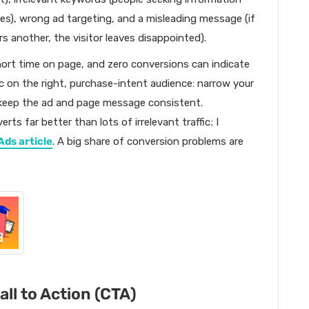
ches), wrong ad targeting, and a misleading message (if
s another, the visitor leaves disappointed).
hort time on page, and zero conversions can indicate
affic on the right, purchase-intent audience: narrow your
d keep the ad and page message consistent.
ts far better than lots of irrelevant traffic; I
Ads article
. A big share of conversion problems are
ll to Action (CTA)