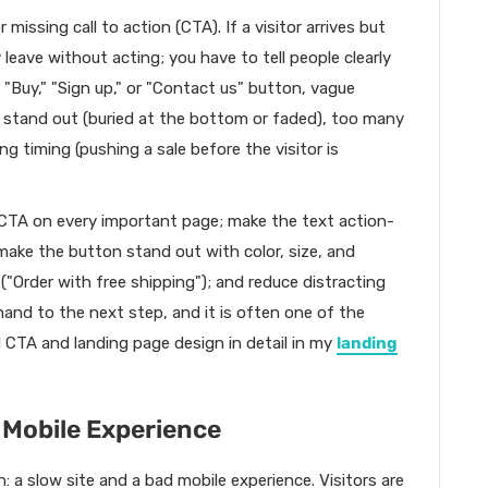
issing call to action (CTA). If a visitor arrives but
leave without acting; you have to tell people clearly
Buy," "Sign up," or "Contact us" button, vague
t stand out (buried at the bottom or faded), too many
ng timing (pushing a sale before the visitor is
nt CTA on every important page; make the text action-
 make the button stand out with color, size, and
 ("Order with free shipping"); and reduce distracting
hand to the next step, and it is often one of the
d CTA and landing page design in detail in my
landing
 Mobile Experience
: a slow site and a bad mobile experience. Visitors are