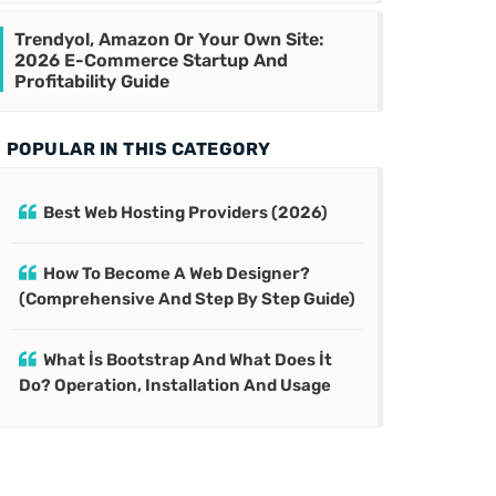
Trendyol, Amazon Or Your Own Site:
2026 E-Commerce Startup And
Profitability Guide
POPULAR IN THIS CATEGORY
Best Web Hosting Providers (2026)
How To Become A Web Designer?
(Comprehensive And Step By Step Guide)
What İs Bootstrap And What Does İt
Do? Operation, Installation And Usage