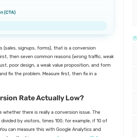
on (CTA)
s (sales, signups, forms), that is a conversion
first, then seven common reasons (wrong traffic, weak
rust, poor design, a weak value proposition, and form
d fix the problem. Measure first, then fix in a
ersion Rate Actually Low?
 whether there is really a conversion issue. The
ivided by visitors, times 100; for example, if 10 of
%. You can measure this with Google Analytics and