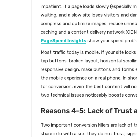
impatient; if a page loads slowly (especially
waiting, and a slow site loses visitors and d
compress and optimize images, reduce unnece
caching and a content delivery network (CDN)
PageSpeed Insights
show your speed proble
Most traffic today is mobile; if your site look
tap buttons, broken layout, horizontal scrolling
responsive design, make buttons and forms ea
the mobile experience on a real phone. In short
for conversion; even the best content will no
two technical issues noticeably boosts conve
Reasons 4-5: Lack of Trust
Two important conversion killers are lack of t
share info with a site they do not trust; sign