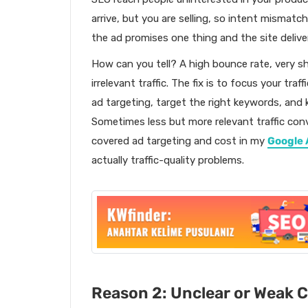
arrive, but you are selling, so intent mismat
the ad promises one thing and the site deliver
How can you tell? A high bounce rate, very s
irrelevant traffic. The fix is to focus your tr
ad targeting, target the right keywords, an
Sometimes less but more relevant traffic conver
covered ad targeting and cost in my
Google 
actually traffic-quality problems.
Reason 2: Unclear or Weak Ca