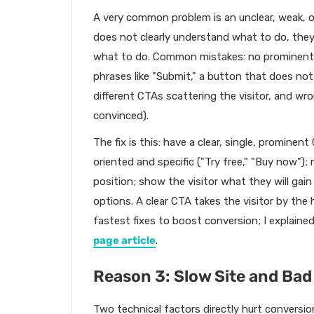
A very common problem is an unclear, weak, or m
does not clearly understand what to do, they 
what to do. Common mistakes: no prominent "
phrases like "Submit," a button that does no
different CTAs scattering the visitor, and wro
convinced).
The fix is this: have a clear, single, promine
oriented and specific ("Try free," "Buy now");
position; show the visitor what they will gain
options. A clear CTA takes the visitor by the 
fastest fixes to boost conversion; I explaine
page article
.
Reason 3: Slow Site and Bad
Two technical factors directly hurt conversion