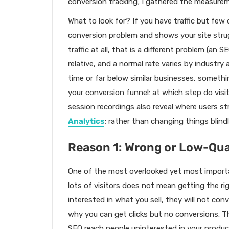
conversion tracking; I gathered the measur
What to look for? If you have traffic but few c
conversion problem and shows your site strug
traffic at all, that is a different problem (an 
relative, and a normal rate varies by industry
time or far below similar businesses, somethi
your conversion funnel: at which step do vis
session recordings also reveal where users s
Analytics
; rather than changing things blindl
Reason 1: Wrong or Low-Qual
One of the most overlooked yet most importan
lots of visitors does not mean getting the righ
interested in what you sell, they will not con
why you can get clicks but no conversions. Th
SEO reach people uninterested in your product