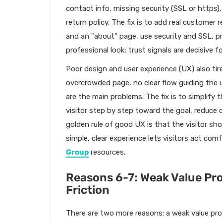
contact info, missing security (SSL or https)
return policy. The fix is to add real customer 
and an "about" page, use security and SSL, pro
professional look; trust signals are decisive
Poor design and user experience (UX) also tire
overcrowded page, no clear flow guiding the u
are the main problems. The fix is to simplify t
visitor step by step toward the goal, reduce 
golden rule of good UX is that the visitor sh
simple, clear experience lets visitors act comf
Group
resources.
Reasons 6-7: Weak Value Pr
Friction
There are two more reasons: a weak value prop