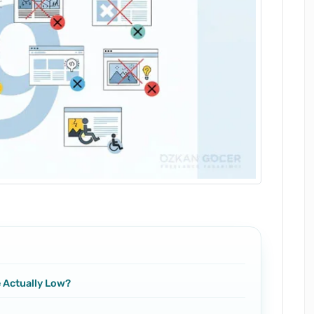
e Actually Low?