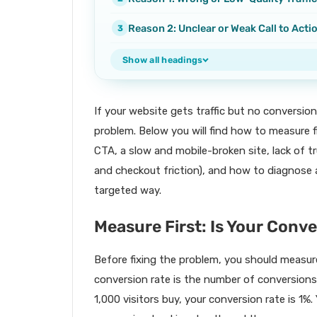
Reason 2: Unclear or Weak Call to Acti
Show all headings
If your website gets traffic but no conversion
problem. Below you will find how to measure 
CTA, a slow and mobile-broken site, lack of t
and checkout friction), and how to diagnose an
targeted way.
Measure First: Is Your Conv
Before fixing the problem, you should measure
conversion rate is the number of conversions d
1,000 visitors buy, your conversion rate is 1