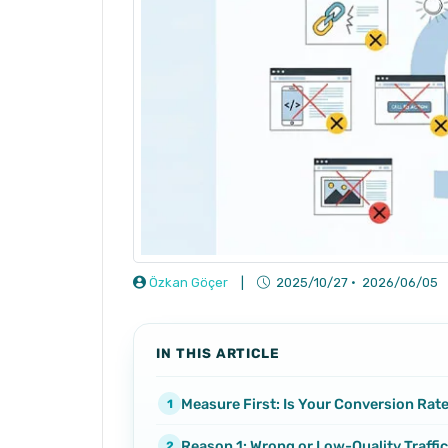
Özkan Göçer
|
2025/10/27
·
2026/06/05
IN THIS ARTICLE
Measure First: Is Your Conversion Rat
Reason 1: Wrong or Low-Quality Traffic