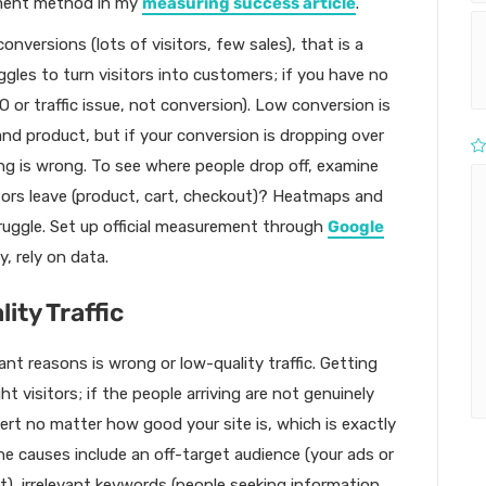
ement method in my
measuring success article
.
onversions (lots of visitors, few sales), that is a
gles to turn visitors into customers; if you have no
SEO or traffic issue, not conversion). Low conversion is
 and product, but if your conversion is dropping over
ng is wrong. To see where people drop off, examine
itors leave (product, cart, checkout)? Heatmaps and
truggle. Set up official measurement through
Google
y, rely on data.
ity Traffic
t reasons is wrong or low-quality traffic. Getting
t visitors; if the people arriving are not genuinely
vert no matter how good your site is, which is exactly
e causes include an off-target audience (your ads or
), irrelevant keywords (people seeking information