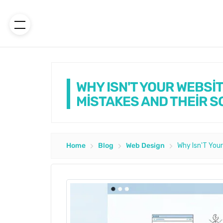
WHY ISN'T YOUR WEBSİ
MİSTAKES AND THEİR S
Home
Blog
Web Design
Why Isn'T Your