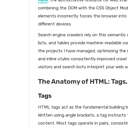
MDN
, the authoritative resource for web sta
combining the DOM with the CSS Object Model
elements incorrectly forces the browser into 
different devices.
Search engine crawlers rely on this semantic 
lists, and tables provide machine-readable co
the projects I have managed, optimizing the
and inline styles consistently improved craw
visitors and search bots interpret your web a
The Anatomy of HTML: Tags,
Tags
HTML tags act as the fundamental building b
Written using angle brackets, a tag instruct
content. Most tags operate in pairs, consisti