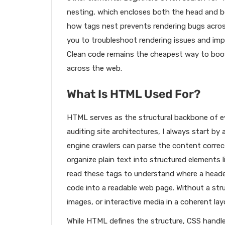
nesting, which encloses both the head and 
how tags nest prevents rendering bugs across
you to troubleshoot rendering issues and imp
Clean code remains the cheapest way to boost 
across the web.
What Is HTML Used For?
HTML serves as the structural backbone of e
auditing site architectures, I always start 
engine crawlers can parse the content correc
organize plain text into structured elements l
read these tags to understand where a heade
code into a readable web page. Without a str
images, or interactive media in a coherent lay
While HTML defines the structure, CSS handle