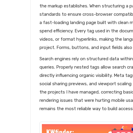
the markup establishes. When structuring a 
standards to ensure cross-browser compatibil
a fast-loading landing page built with clean 
spend efficiency. Every tag used in the docu
videos, or format hyperlinks, making the lan
project. Forms, buttons, and input fields also
Search engines rely on structured data with
queries. Properly nested tags allow search cra
directly influencing organic visibility. Meta t
social sharing previews, and viewport scaling
the projects I have managed, correcting basi
rendering issues that were hurting mobile usa
remains the most reliable way to build access