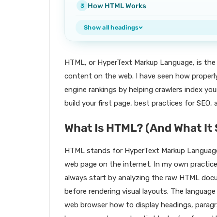
How HTML Works
Show all headings
HTML, or HyperText Markup Language, is the 
content on the web. I have seen how properl
engine rankings by helping crawlers index your
build your first page, best practices for SEO
What Is HTML? (And What It 
HTML stands for HyperText Markup Language,
web page on the internet. In my own practice
always start by analyzing the raw HTML docu
before rendering visual layouts. The language
web browser how to display headings, paragra