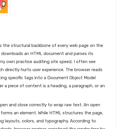
 the structural backbone of every web page on the
er downloads an HTML document and parses its
my own practice auditing site speed, I often see
h directly hurts user experience. The browser reads
ating specific tags into a Document Object Model
r a piece of content is a heading, a paragraph, or an
pen and close correctly to wrap raw text. An open
> forms an element. While HTML structures the page,
ing layouts, colors, and typography. According to