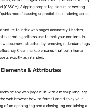
ndards, browser engines construct the render tree by
 (CSSOM). Skipping proper tag closure or nesting
"quirks mode," causing unpredictable rendering across
structure to index web pages accurately. Headers,
ntext that algorithms use to rank your content. In
 raw document structure by removing redundant tags
l efficiency. Clean markup ensures that both human
ssets exactly as intended.
 Elements & Attributes
locks of any web page built with a markup language.
s the web browser how to format and display your
ng of an opening tag and a closing tag containing a