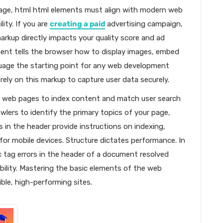
page, html html elements must align with modern web
ity. If you are
creating a paid
advertising campaign,
markup directly impacts your quality score and ad
ment tells the browser how to display images, embed
guage the starting point for any web development
 rely on this markup to capture user data securely.
in web pages to index content and match user search
wlers to identify the primary topics of your page,
ags in the header provide instructions on indexing,
 for mobile devices. Structure dictates performance. In
c tag errors in the header of a document resolved
bility. Mastering the basic elements of the web
ible, high-performing sites.