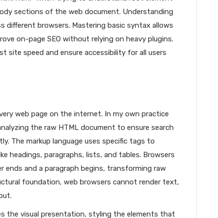
body sections of the web document. Understanding
 different browsers. Mastering basic syntax allows
rove on-page SEO without relying on heavy plugins.
site speed and ensure accessibility for all users
very web page on the internet. In my own practice
by analyzing the raw HTML document to ensure search
tly. The markup language uses specific tags to
ike headings, paragraphs, lists, and tables. Browsers
r ends and a paragraph begins, transforming raw
uctural foundation, web browsers cannot render text,
out.
s the visual presentation, styling the elements that