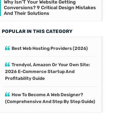
Why Isn'T Your Website Getting
Conversions? 9 Critical Design Mistakes
And Their Solutions
POPULAR IN THIS CATEGORY
Best Web Hosting Providers (2026)
Trendyol, Amazon Or Your Own Site:
2026 E-Commerce Startup And
Profitability Guide
How To Become A Web Designer?
(Comprehensive And Step By Step Guide)