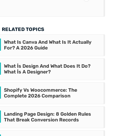
RELATED TOPICS
What Is Canva And What Is It Actually
For? A 2026 Guide
What İs Design And What Does It Do?
What İs A Designer?
Shopify Vs Woocommerce: The
Complete 2026 Comparison
Landing Page Design: 8 Golden Rules
That Break Conversion Records