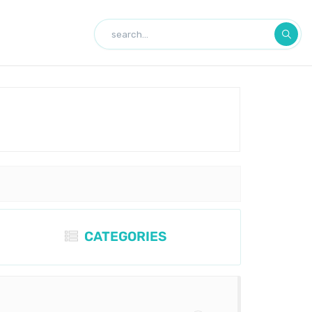
CATEGORIES