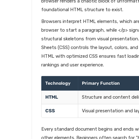
browser renders a chaotic block of unformatte
foundational HTML structure to exist.
Browsers interpret HTML elements, which are d
browser to start a paragraph, while </p> sign
structural skeletons from visual presentation
Sheets (CSS) controls the layout, colors, and
HTML with optimized CSS ensures fast loadin
rankings and user experience.
Technology
Primary Function
HTML
Structure and content deli
CSS
Visual presentation and la
Every standard document begins and ends with
other elements. Beginners often search for 