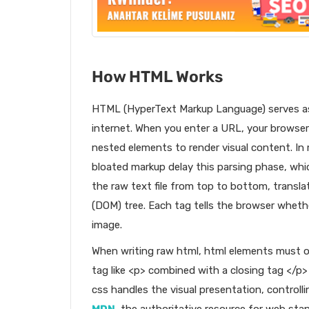
How HTML Works
HTML (HyperText Markup Language) serves as
internet. When you enter a URL, your brows
nested elements to render visual content. In 
bloated markup delay this parsing phase, whic
the raw text file from top to bottom, transl
(DOM) tree. Each tag tells the browser whethe
image.
When writing raw html, html elements must o
tag like <p> combined with a closing tag </p
css handles the visual presentation, controll