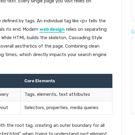
d text. Every single page you visit relies on
efined by tags. An individual tag like <p> tells the
als its end. Modern
web design
relies on separating
. While HTML builds the skeleton, Cascading Style
 overall aesthetics of the page. Combining clean
g times, which directly impacts your search engine
Core Elements
very
Tags, elements, text attributes
yout
Selectors, properties, media queries
 the root tag, creating an outer boundary for all
"html html" when trying to understand root element