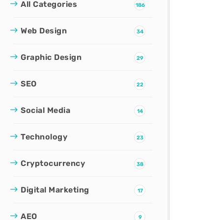
All Categories
186
Web Design
34
Graphic Design
29
SEO
22
Social Media
14
Technology
23
Cryptocurrency
38
Digital Marketing
17
AEO
9