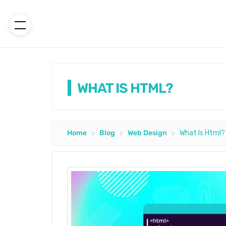
WHAT IS HTML?
Home
Blog
Web Design
What Is Html?