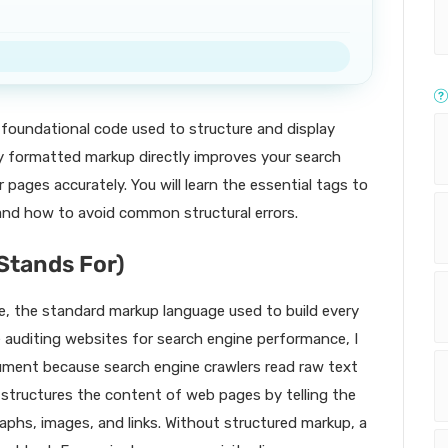
foundational code used to structure and display
y formatted markup directly improves your search
 pages accurately. You will learn the essential tags to
, and how to avoid common structural errors.
Stands For)
 the standard markup language used to build every
 auditing websites for search engine performance, I
ment because search engine crawlers read raw text
 structures the content of web pages by telling the
phs, images, and links. Without structured markup, a