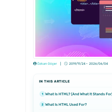
Özkan Göçer
|
2019/11/24
·
2026/06/04
IN THIS ARTICLE
What Is HTML? (And What It Stands For
What Is HTML Used For?