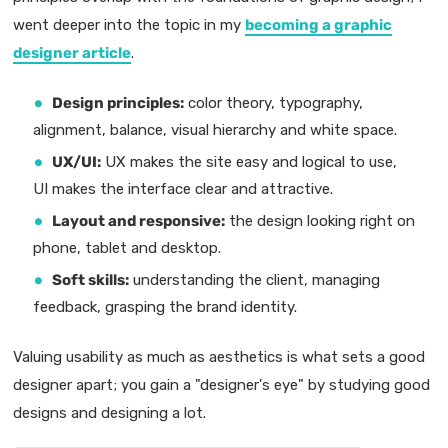
went deeper into the topic in my
becoming a graphic
designer article
.
Design principles:
color theory, typography,
alignment, balance, visual hierarchy and white space.
UX/UI:
UX makes the site easy and logical to use,
UI makes the interface clear and attractive.
Layout and responsive:
the design looking right on
phone, tablet and desktop.
Soft skills:
understanding the client, managing
feedback, grasping the brand identity.
Valuing usability as much as aesthetics is what sets a good
designer apart; you gain a "designer's eye" by studying good
designs and designing a lot.