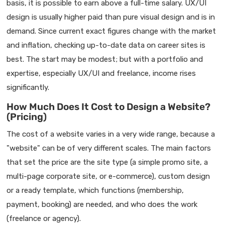
basis, it is possible to earn above a full-time salary. UX/UI
design is usually higher paid than pure visual design and is in
demand. Since current exact figures change with the market
and inflation, checking up-to-date data on career sites is
best. The start may be modest; but with a portfolio and
expertise, especially UX/UI and freelance, income rises
significantly.
How Much Does It Cost to Design a Website?
(Pricing)
The cost of a website varies in a very wide range, because a
"website" can be of very different scales. The main factors
that set the price are the site type (a simple promo site, a
multi-page corporate site, or e-commerce), custom design
or a ready template, which functions (membership,
payment, booking) are needed, and who does the work
(freelance or agency).