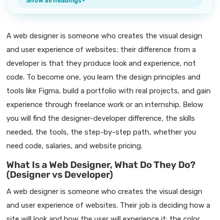
Show all headings
A web designer is someone who creates the visual design
and user experience of websites; their difference from a
developer is that they produce look and experience, not
code. To become one, you learn the design principles and
tools like Figma, build a portfolio with real projects, and gain
experience through freelance work or an internship. Below
you will find the designer-developer difference, the skills
needed, the tools, the step-by-step path, whether you
need code, salaries, and website pricing.
What Is a Web Designer, What Do They Do?
(Designer vs Developer)
A web designer is someone who creates the visual design
and user experience of websites. Their job is deciding how a
site will look and how the user will experience it: the color