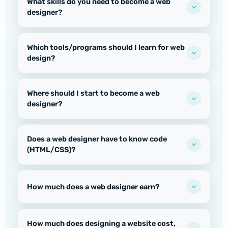
What skills do you need to become a web
designer?
Which tools/programs should I learn for web
design?
Where should I start to become a web
designer?
Does a web designer have to know code
(HTML/CSS)?
How much does a web designer earn?
How much does designing a website cost,