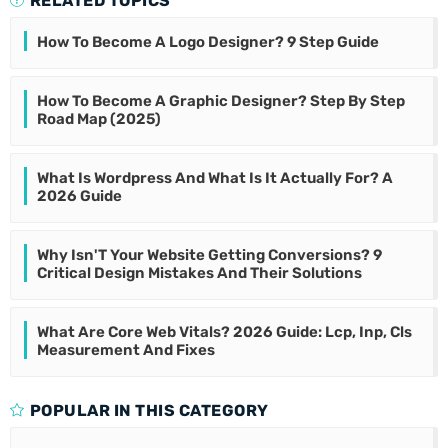
RELATED TOPICS
How To Become A Logo Designer? 9 Step Guide
How To Become A Graphic Designer? Step By Step
Road Map (2025)
What Is Wordpress And What Is It Actually For? A
2026 Guide
Why Isn'T Your Website Getting Conversions? 9
Critical Design Mistakes And Their Solutions
What Are Core Web Vitals? 2026 Guide: Lcp, Inp, Cls
Measurement And Fixes
POPULAR IN THIS CATEGORY