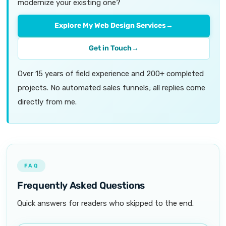
modernize your existing one?
Explore My Web Design Services
→
Get in Touch
→
Over 15 years of field experience and 200+ completed
projects. No automated sales funnels; all replies come
directly from me.
FAQ
Frequently Asked Questions
Quick answers for readers who skipped to the end.