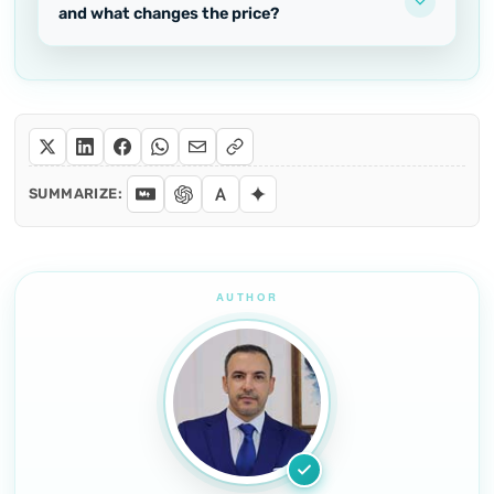
and what changes the price?
SUMMARIZE: