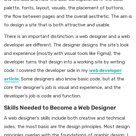
palette, fonts, layout, visuals, the placement of buttons,
the flow between pages and the overall aesthetic. The aim is
to design a site that is both attractive and usable.
There is an important distinction: a web designer and a web
developer are different. The designer designs the site's look
and experience (mostly with visual tools like Figma); the
developer turns that design into a working site by writing
code. I covered the developer side in my
web developer
article
. Some designers also know basic code, but at the
core the designer's job is visual and experience, and the
developer's job is code and function.
Skills Needed to Become a Web Designer
A web designer's skills include both creative and technical
sides; the most basic are the design principles. Most design
principles overlap with the foundations of graphic design; I