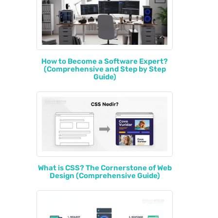
How to Become a Software Expert?
(Comprehensive and Step by Step
Guide)
What is CSS? The Cornerstone of Web
Design (Comprehensive Guide)