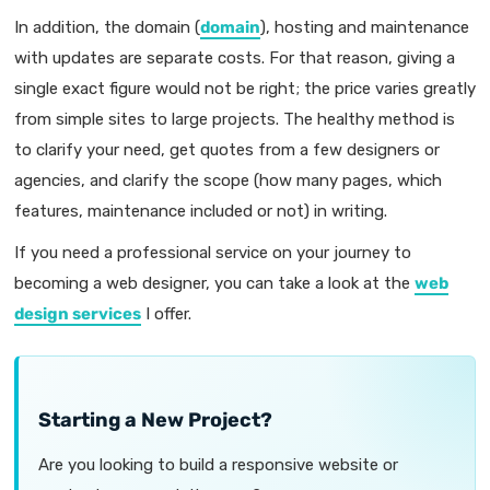
In addition, the domain (
domain
), hosting and maintenance
with updates are separate costs. For that reason, giving a
single exact figure would not be right; the price varies greatly
from simple sites to large projects. The healthy method is
to clarify your need, get quotes from a few designers or
agencies, and clarify the scope (how many pages, which
features, maintenance included or not) in writing.
If you need a professional service on your journey to
becoming a web designer, you can take a look at the
web
design services
I offer.
Starting a New Project?
Are you looking to build a responsive website or