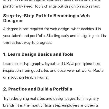
platform by need. Tools change but design principles last.
Step-by-Step Path to Becoming a Web
Designer
A degree is not required for web design; what decides it is
your talent and portfolio. Starting early and designing a lot is
the fastest way to progress.
1. Learn Design Basics and Tools
Learn color, typography, layout and UX/UI principles; take
inspiration from good sites and observe what works. Master
one tool, preferably Figma.
2. Practice and Build a Portfolio
Try redesigning real sites and design pages for imaginary
brands. It is the most critical step: employers and clients