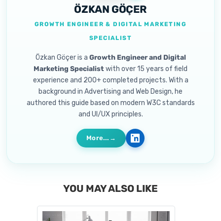
ÖZKAN GÖÇER
GROWTH ENGINEER & DIGITAL MARKETING
SPECIALIST
Özkan Göçer is a
Growth Engineer and Digital
Marketing Specialist
with over 15 years of field
experience and 200+ completed projects. With a
background in Advertising and Web Design, he
authored this guide based on modern W3C standards
and UI/UX principles.
More...
YOU MAY ALSO LIKE