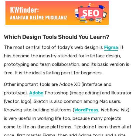
Which Design Tools Should You Learn?
The most central tool of today's web design is
Figma
; it
has become the industry standard for interface design,
prototyping and team collaboration, and its basic version is
free. It is the ideal starting point for beginners.
Other important tools are Adobe XD (interface and
prototype),
Adobe
Photoshop (image editing) and Illustrator
(vector, logo); Sketch is also common among Mac users.
Knowing site-building platforms (
WordPress
, Webflow, Wix)
is very useful in working life too, because many projects
come to life on these platforms. Tip: do not learn them all at
once; first master Figma, then add Adobe tools and a site