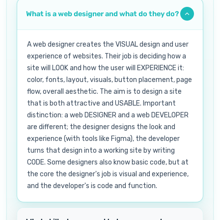
What is a web designer and what do they do?
A web designer creates the VISUAL design and user
experience of websites. Their job is deciding how a
site will LOOK and how the user will EXPERIENCE it:
color, fonts, layout, visuals, button placement, page
flow, overall aesthetic. The aim is to design a site
that is both attractive and USABLE. Important
distinction: a web DESIGNER and a web DEVELOPER
are different; the designer designs the look and
experience (with tools like Figma), the developer
turns that design into a working site by writing
CODE. Some designers also know basic code, but at
the core the designer's job is visual and experience,
and the developer's is code and function.