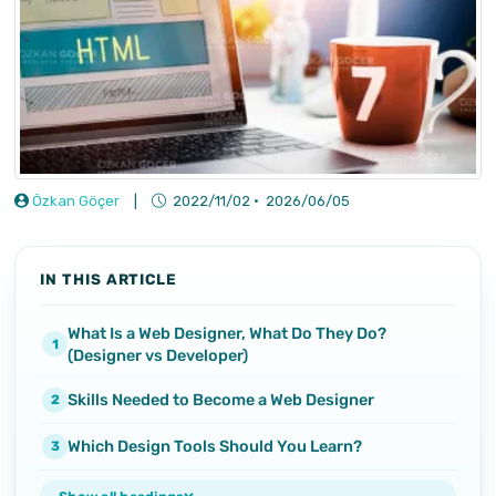
Özkan Göçer
|
2022/11/02
·
2026/06/05
IN THIS ARTICLE
What Is a Web Designer, What Do They Do?
(Designer vs Developer)
Skills Needed to Become a Web Designer
Which Design Tools Should You Learn?