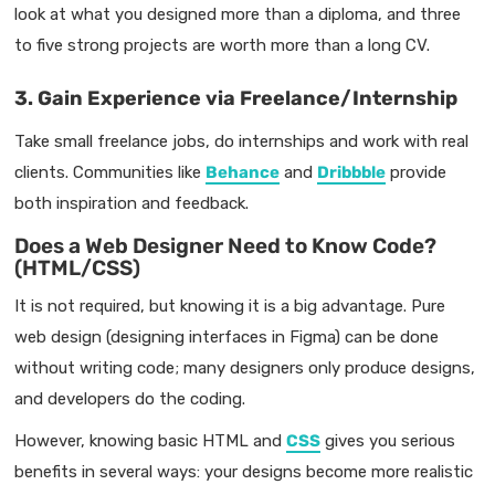
look at what you designed more than a diploma, and three
to five strong projects are worth more than a long CV.
3. Gain Experience via Freelance/Internship
Take small freelance jobs, do internships and work with real
clients. Communities like
Behance
and
Dribbble
provide
both inspiration and feedback.
Does a Web Designer Need to Know Code?
(HTML/CSS)
It is not required, but knowing it is a big advantage. Pure
web design (designing interfaces in Figma) can be done
without writing code; many designers only produce designs,
and developers do the coding.
However, knowing basic HTML and
CSS
gives you serious
benefits in several ways: your designs become more realistic