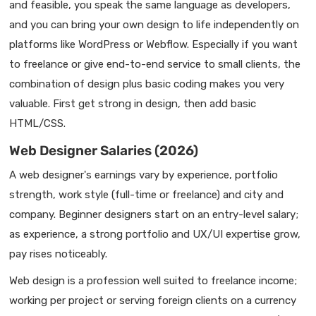
and feasible, you speak the same language as developers,
and you can bring your own design to life independently on
platforms like WordPress or Webflow. Especially if you want
to freelance or give end-to-end service to small clients, the
combination of design plus basic coding makes you very
valuable. First get strong in design, then add basic
HTML/CSS.
Web Designer Salaries (2026)
A web designer's earnings vary by experience, portfolio
strength, work style (full-time or freelance) and city and
company. Beginner designers start on an entry-level salary;
as experience, a strong portfolio and UX/UI expertise grow,
pay rises noticeably.
Web design is a profession well suited to freelance income;
working per project or serving foreign clients on a currency