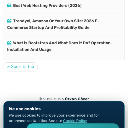
Best Web Hosting Providers (2026)
Trendyol, Amazon Or Your Own Site: 2026 E-
Commerce Startup And Profitability Guide
What İs Bootstrap And What Does İt Do? Operation,
Installation And Usage
Scroll to top
© 2010-2026
Özkan Göçer
Privacy Notice
Cookie Policy
We use cookies
Growth Engineer and digital marketing specialist. Content and ads are
We use cookies to improve your experience and for
not investment advice.
anonymous statistics. See our
Cookie Policy