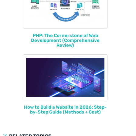
PHP: The Cornerstone of Web
Development (Comprehensive
Review)
How to Build a Website in 2026: Step-
by-Step Guide (Methods + Cost)