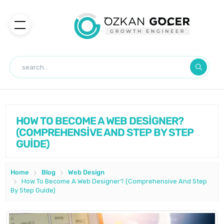
HOW TO BECOME A WEB DESİGNER?
(COMPREHENSİVE AND STEP BY STEP
GUİDE)
Home
Blog
Web Design
How To Become A Web Designer? (Comprehensive And Step
By Step Guide)