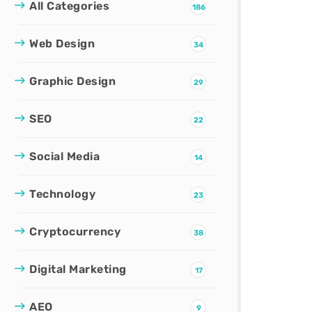
All Categories
186
Web Design
34
Graphic Design
29
SEO
22
Social Media
14
Technology
23
Cryptocurrency
38
Digital Marketing
17
AEO
9