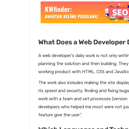
What Does a Web Developer 
A web developer's daily work is not only writi
planning the solution and then building. They 
working product with HTML, CSS and JavaScri
The work also includes making the site displa
its speed and security, finding and fixing bug
work with a team and set processes (version 
developers who helped me most were not jus
feature give the user".