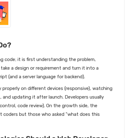
Do?
ng code; it is first understanding the problem,
take a design or requirement and turn it into a
pt (and a server language for backend).
y properly on different devices (responsive), watching
s, and updating it after launch. Developers usually
control, code review). On the growth side, the
t coders but those who asked "what does this