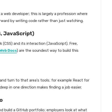
 a web developer; this is largely a profession where
orward by writing code rather than just watching.
S, JavaScript)
k (CSS) and its interaction (JavaScript). Free,
Web Docs
) are the soundest way to build this
nd turn to that area's tools; for example React for
ep in one direction makes finding a job easier.
io
nd build a GitHub portfolio; employers look at what