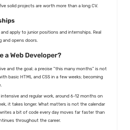
ive solid projects are worth more than a long CV.
ships
and apply to junior positions and internships. Real
ng and opens doors.
 a Web Developer?
ive and the goal; a precise "this many months" is not
s with basic HTML and CSS in a few weeks; becoming
.
th intensive and regular work, around 6-12 months on
k, it takes longer. What matters is not the calendar
rites a bit of code every day moves far faster than
ntinues throughout the career.