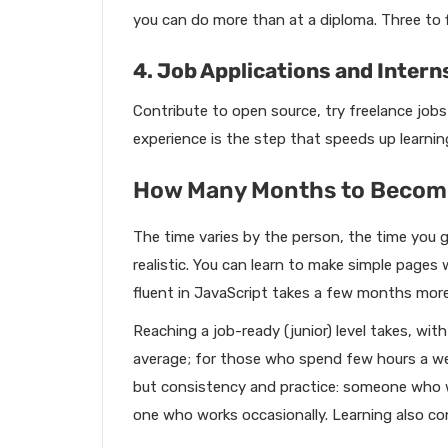
you can do more than at a diploma. Three to f
4. Job Applications and Intern
Contribute to open source, try freelance jobs 
experience is the step that speeds up learni
How Many Months to Become
The time varies by the person, the time you g
realistic. You can learn to make simple page
fluent in JavaScript takes a few months more
Reaching a job-ready (junior) level takes, wi
average; for those who spend few hours a wee
but consistency and practice: someone who w
one who works occasionally. Learning also co