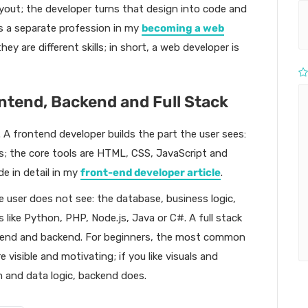
layout; the developer turns that design into code and
as a separate profession in my
becoming a web
ey are different skills; in short, a web developer is
ntend, Backend and Full Stack
 A frontend developer builds the part the user sees:
s; the core tools are HTML, CSS, JavaScript and
ide in detail in my
front-end developer article
.
e user does not see: the database, business logic,
 like Python, PHP, Node.js, Java or C#. A full stack
tend and backend. For beginners, the most common
 visible and motivating; if you like visuals and
em and data logic, backend does.