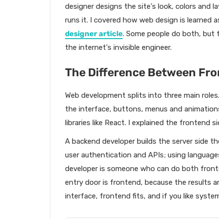
designer designs the site's look, colors and 
runs it. I covered how web design is learned 
designer article
. Some people do both, but th
the internet's invisible engineer.
The Difference Between Fro
Web development splits into three main roles.
the interface, buttons, menus and animation
libraries like React. I explained the frontend s
A backend developer builds the server side th
user authentication and APIs; using languages
developer is someone who can do both fron
entry door is frontend, because the results are
interface, frontend fits, and if you like syst