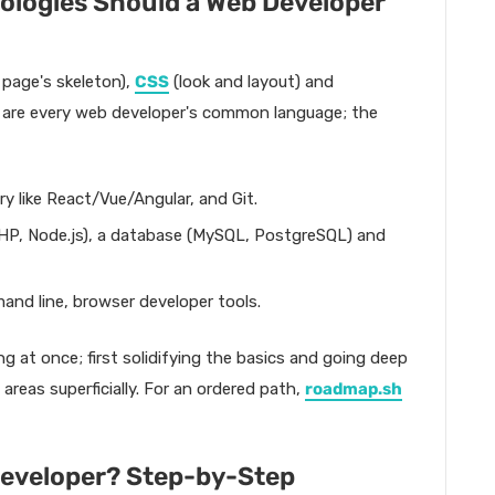
logies Should a Web Developer
 page's skeleton),
CSS
(look and layout) and
ee are every web developer's common language; the
ry like React/Vue/Angular, and Git.
HP, Node.js), a database (MySQL, PostgreSQL) and
nd line, browser developer tools.
ng at once; first solidifying the basics and going deep
areas superficially. For an ordered path,
roadmap.sh
eveloper? Step-by-Step