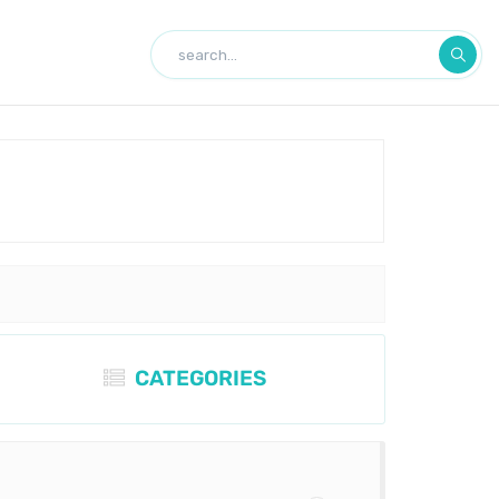
CATEGORIES