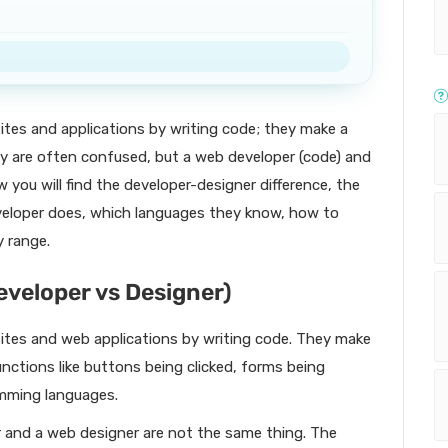
tes and applications by writing code; they make a
ey are often confused, but a web developer (code) and
w you will find the developer-designer difference, the
eveloper does, which languages they know, how to
y range.
eveloper vs Designer)
tes and web applications by writing code. They make
functions like buttons being clicked, forms being
mming languages.
r and a web designer are not the same thing. The