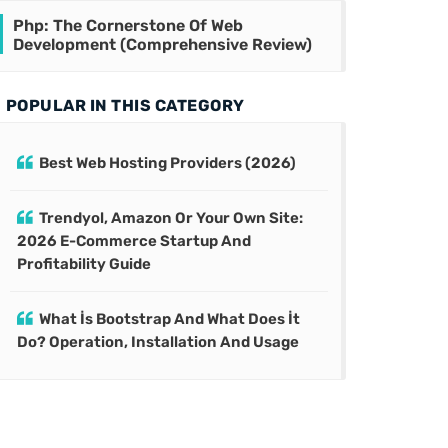
Php: The Cornerstone Of Web
Development (Comprehensive Review)
POPULAR IN THIS CATEGORY
Best Web Hosting Providers (2026)
Trendyol, Amazon Or Your Own Site:
2026 E-Commerce Startup And
Profitability Guide
What İs Bootstrap And What Does İt
Do? Operation, Installation And Usage