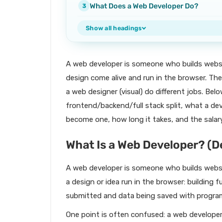
What Does a Web Developer Do?
Show all headings
A web developer is someone who builds websi
design come alive and run in the browser. Th
a web designer (visual) do different jobs. Belo
frontend/backend/full stack split, what a d
become one, how long it takes, and the salar
What Is a Web Developer? (D
A web developer is someone who builds websi
a design or idea run in the browser: building 
submitted and data being saved with progra
One point is often confused: a web develope