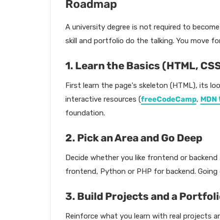
Roadmap
A university degree is not required to become
skill and portfolio do the talking. You move f
1. Learn the Basics (HTML, CS
First learn the page's skeleton (HTML), its loo
interactive resources (
freeCodeCamp
,
MDN 
foundation.
2. Pick an Area and Go Deep
Decide whether you like frontend or backend a
frontend, Python or PHP for backend. Going de
3. Build Projects and a Portfol
Reinforce what you learn with real projects a