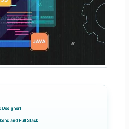
s Designer)
kend and Full Stack