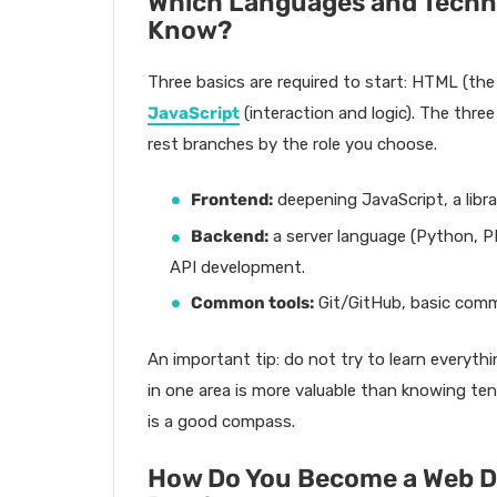
Which Languages and Techno
Know?
Three basics are required to start: HTML (the
JavaScript
(interaction and logic). The thr
rest branches by the role you choose.
Frontend:
deepening JavaScript, a libra
Backend:
a server language (Python, P
API development.
Common tools:
Git/GitHub, basic comma
An important tip: do not try to learn everythi
in one area is more valuable than knowing ten 
is a good compass.
How Do You Become a Web D