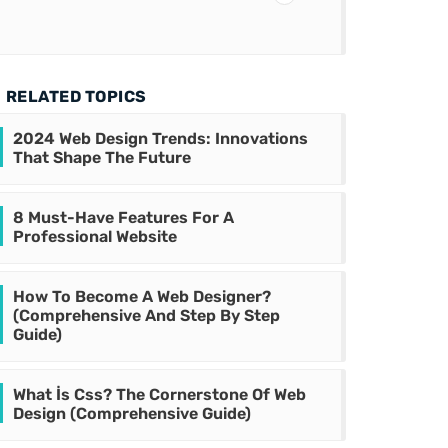
RELATED TOPICS
2024 Web Design Trends: Innovations
That Shape The Future
8 Must-Have Features For A
Professional Website
How To Become A Web Designer?
(Comprehensive And Step By Step
Guide)
What İs Css? The Cornerstone Of Web
Design (Comprehensive Guide)