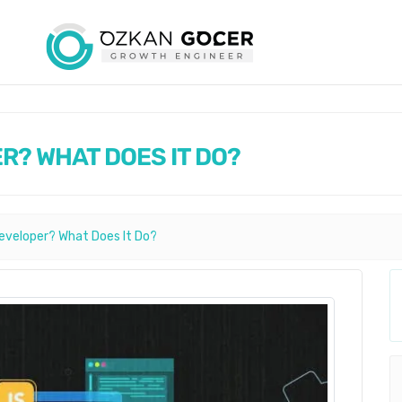
R? WHAT DOES IT DO?
eveloper? What Does It Do?