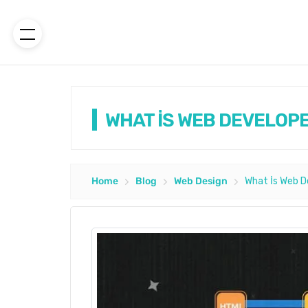
WHAT İS WEB DEVELOPE
Home
Blog
Web Design
What İs Web D