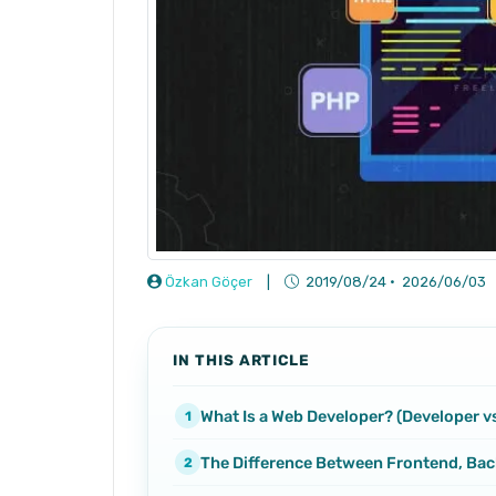
Özkan Göçer
|
2019/08/24
·
2026/06/03
IN THIS ARTICLE
What Is a Web Developer? (Developer v
The Difference Between Frontend, Bac